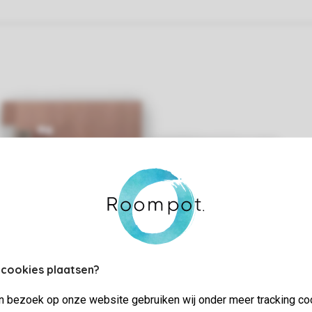
 cookies plaatsen?
jn bezoek op onze website gebruiken wij onder meer tracking co