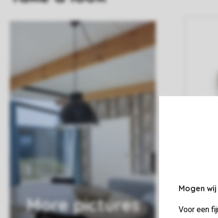
Mogen wij
More pictures
Voor een fi