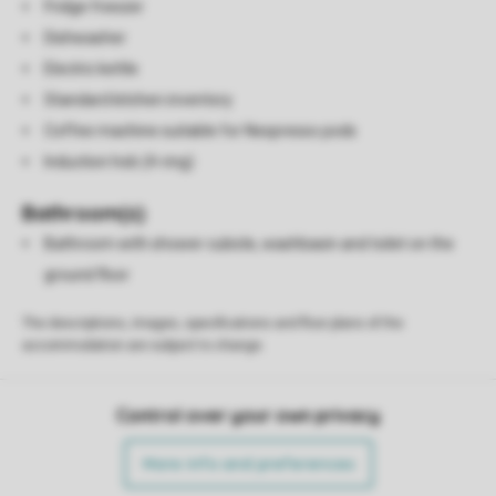
Fridge freezer
Dishwasher
Electric kettle
Standard kitchen inventory
Coffee machine suitable for Nespresso pods
Induction hob (4-ring)
Bathroom(s)
Bathroom with shower cubicle, washbasin and toilet on the
ground floor
The descriptions, images, specifications and floor plans of the
accommodation are subject to change.
Control over your own privacy
More info and preferences