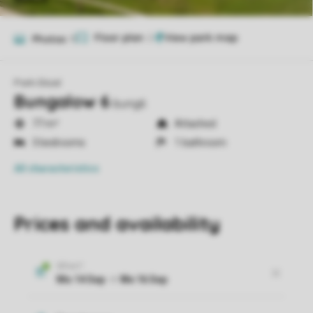
Floor plan
2
Photos
11
Park Eksel
Bungalow 6
bung6
77 m²
Attached
3 bedrooms
1 bathroom
All characteristics
Prices and availability