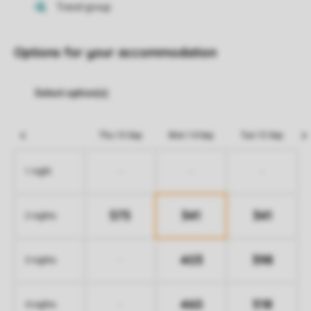
Options for your accommodation
Thu 10 Sep
Mon 14 Sep
Tue 15 Sep
-
-
-
1 night
575
341
341
2 nights
403
398
-
3 nights
460
518
-
4 nights