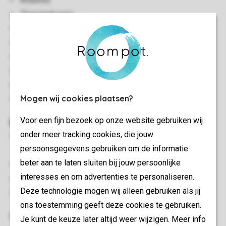
Attached
Three bedrooms
Two storeys
Air conditioning
Storage
Suitable for 6 people
Smoke-free
Mogen wij cookies plaatsen?
In some accommodations pets are allowed
Voor een fijn bezoek op onze website gebruiken wij
Bedroom(s)
onder meer tracking cookies, die jouw
Bedroom with two single box spring beds on the ground
persoonsgegevens gebruiken om de informatie
floor
beter aan te laten sluiten bij jouw persoonlijke
Sleeping attic with two single beds
interesses en om advertenties te personaliseren.
Bedroom with two single box spring beds on the first floor
Deze technologie mogen wij alleen gebruiken als jij
Beds provided with duvets and pillows
ons toestemming geeft deze cookies te gebruiken.
Outdoor
Je kunt de keuze later altijd weer wijzigen. Meer info