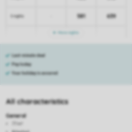
581
639
-
5 nights
More nights
All characteristics
General
77 m²