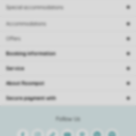
Special accommodations
Accommodations
Offers
Booking information
Service
About Roompot
Secure payment with
Follow Us
Facebook
Instagram
Tiktok
Youtube
Pinterest
Linkedin
Spotify