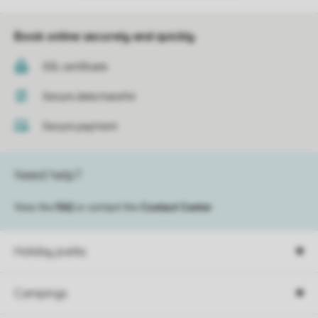
Book online securely and quickly
SSL certificate
Secure data transfer
Secure payment
Need help?
View the
FAQ
or contact the
Contact Center
.
Holiday parks
Campings