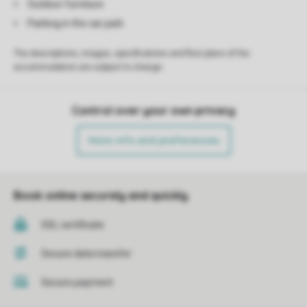
Outdoor furniture
Parking in the car park
The descriptions, images, specifications and floor plans of the
accommodation are subject to change.
Control over your own privacy
More info and preferences
Book online securely and quickly
SSL certificate
Secure data transfer
Secure payment