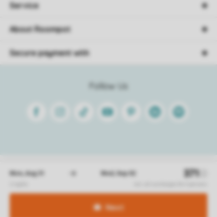
Service
About Roompot
Secure payment with
Follow Us
Facebook
Instagram
Tiktok
Youtube
Pinterest
Linkedin
Spotify
Conditions
Privacy
Cookies
Disclaimer
© 2026 Roompot