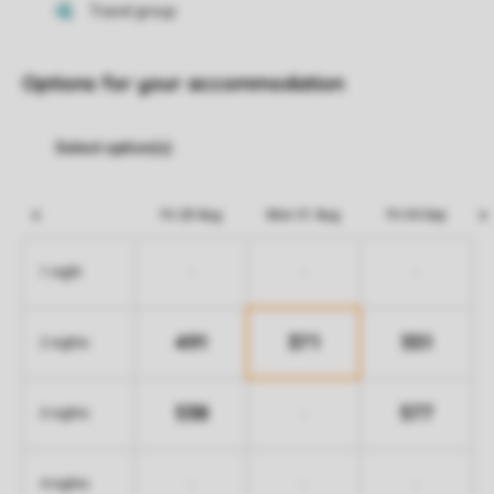
Options for your accommodation
Fri 28 Aug
Mon 31 Aug
Fri 04 Sep
-
-
-
1 night
491
371
551
2 nights
538
577
-
3 nights
-
-
-
4 nights