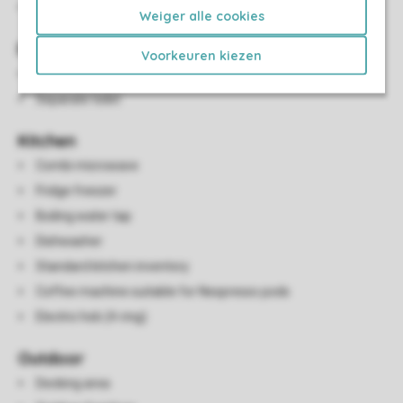
Smart TV
Weiger alle cookies
Bathroom(s)
Voorkeuren kiezen
Bathroom with walk-in shower and wash basin
Separate toilet
Kitchen
Combi microwave
Fridge freezer
Boiling water tap
Dishwasher
Standard kitchen inventory
Coffee machine suitable for Nespresso pods
Electric hob (4-ring)
Outdoor
Decking area