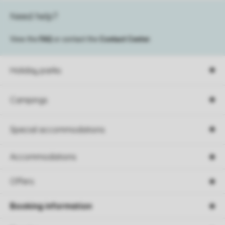
Need help?
View the
FAQ
or contact the
Contact Center
.
Holiday parks
Campings
Special accommodations
Accommodations
Offers
Booking information