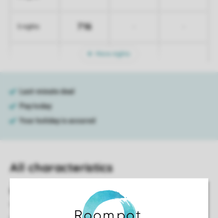
716
-
-
5 nights
More nights
All characteristics
General
55 m²