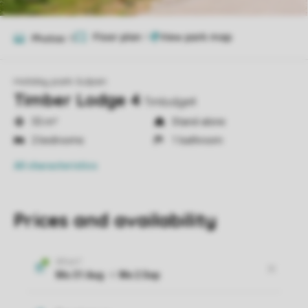
Floor plan
1
Photos
11
Holiday park Gulpen
Timber Lodge 4
Timlodge4
55 m²
Stand-alone
2 bedrooms
1 bathroom
All characteristics
Prices and availability