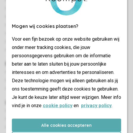
Stand-alone
Two bedrooms
Quiet location
Single storey
Mogen wij cookies plaatsen?
Suitable for 4 people
Voor een fijn bezoek op onze website gebruiken wij
Smoke-free
onder meer tracking cookies, die jouw
In some accommodations dogs are allowed
persoonsgegevens gebruiken om de informatie
Bedroom(s)
beter aan te laten sluiten bij jouw persoonlijke
interesses en om advertenties te personaliseren.
Two bedrooms with two single box spring beds
Deze technologie mogen wij alleen gebruiken als jij
Beds provided with duvets and pillows
ons toestemming geeft deze cookies te gebruiken.
Extra-long beds (210 cm)
Je kunt de keuze later altijd weer wijzigen. Meer info
Living/Dining Area
vind je in onze
cookie policy
en
privacy policy
.
Seating area
Dining area
Alle cookies accepteren
Underfloor heating