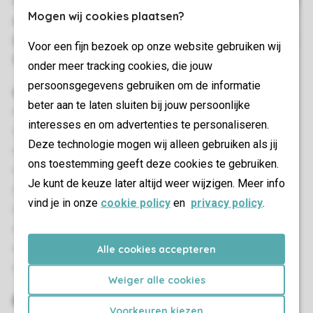
cars in the central car park. For any additional cars, there is
Mogen wij cookies plaatsen?
ample parking in the immediate vicinity of the park
(payable).In some homes of this type, 2 dogs are allowed.
Voor een fijn bezoek op onze website gebruiken wij
Bringing other pets or more than 2 dogs, is not allowed.
onder meer tracking cookies, die jouw
persoonsgegevens gebruiken om de informatie
General
beter aan te laten sluiten bij jouw persoonlijke
410 m²
interesses en om advertenties te personaliseren.
Stand-alone
Deze technologie mogen wij alleen gebruiken als jij
Eight bedrooms
ons toestemming geeft deze cookies te gebruiken.
Quiet location
Je kunt de keuze later altijd weer wijzigen. Meer info
Multiple floors
vind je in onze
cookie policy
en
privacy policy
.
Free Wi-fi
Suitable for 18 people
Alle cookies accepteren
Smoke-free
Pets allowed
Weiger alle cookies
Bedroom(s)
Voorkeuren kiezen