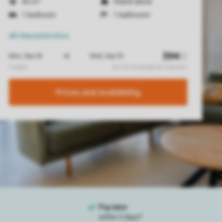
45 m²
Stand-alone
1 bedroom
1 bathroom
All characteristics
Prices and availability