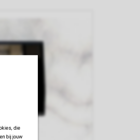
okies, die
en bij jouw