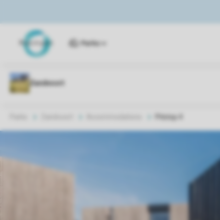
Parks
Parks
Zandvoort
Accommodations
Pitstop 4