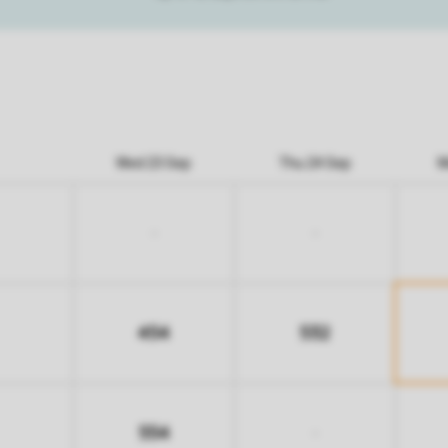
Wed 23 Sep
Thu 24 Sep
M
-
-
454
532
554
-