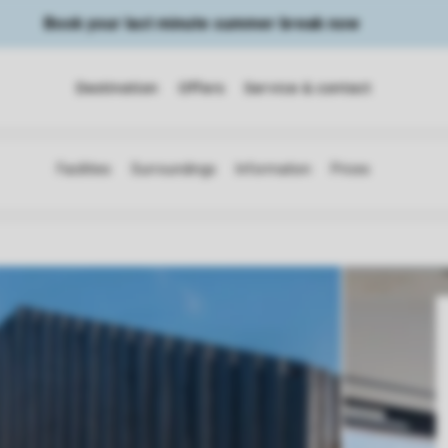
Book your last minute summer break now
Destination
Offers
Service & contact