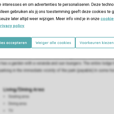
e interesses en om advertenties te personaliseren. Deze techno
lleen gebruiken als jij ons toestemming geeft deze cookies te g
keuze later altijd weer wijzigen. Meer info vind je in onze
cookie
rivacy policy
.
kies accepteren
Weiger alle cookies
Voorkeuren kiezen
m has a seating area and dining area. The kitchen is fully equip
ownstairs, there is 1 bedroom with 2 single beds. You reach the 
 has a garden with a veranda and sun loungers. The entire lodge h
e parking in the immediate vicinity of the park (payable).In some 
Living/Dining Area
Seating area
Dining area
TV