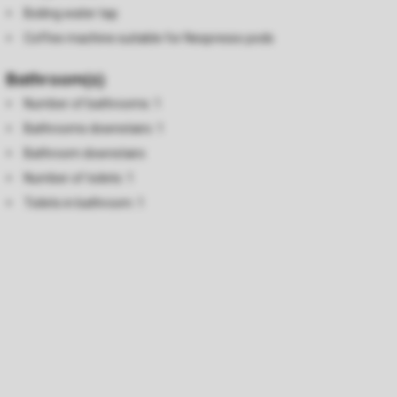
Boiling water tap
Coffee machine suitable for Nespresso pods
Bathroom(s)
Number of bathrooms: 1
Bathrooms downstairs: 1
Bathroom downstairs
Number of toilets: 1
Toilets in bathroom: 1