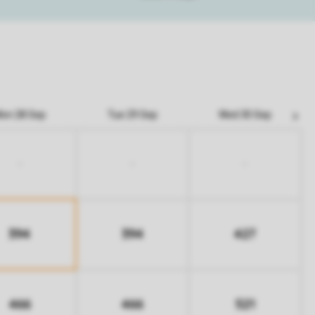
on 28 Sep
Tue 29 Sep
Wed 30 Sep
-
-
-
394
394
427
466
466
521