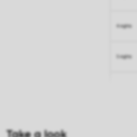
4 nights
5 nights
Take a look