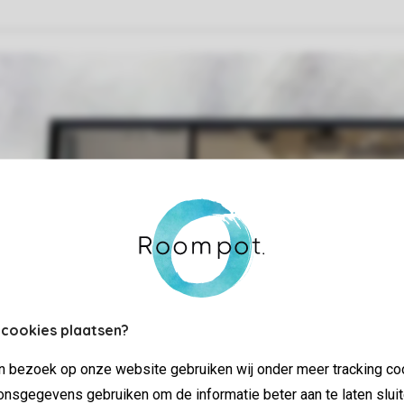
 cookies plaatsen?
jn bezoek op onze website gebruiken wij onder meer tracking co
nsgegevens gebruiken om de informatie beter aan te laten sluit