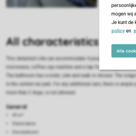
persoonlijk
mogen wij a
Je kunt de 
policy
en
p
All characteristics
Alle coo
This detached villa can accommodate 4 people. The living roo
microwave, coffee cup machine and a tap for boiling water. D
The bathroom has a toilet, sink and walk-in shower. The lodge
in the central car park. For any additional cars, there is ampl
more than 2 dogs, is not allowed.
General
45 m²
Stand-alone
One bedroom