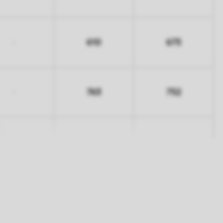
610
675
-
763
752
-