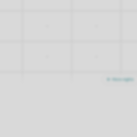
-
-
-
-
More nights