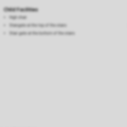
Child Facilities
High chair
Stairgate at the top of the stairs
Stair gate at the bottom of the stairs