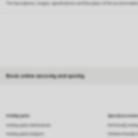
The descriptions, images, specifications and floor plans of the accommodati
Book online securely and quickly
Holiday parks
Special accommo
Holiday parks Netherlands
Pet-friendly holid
Holiday parks Belgium
Children-friendly 