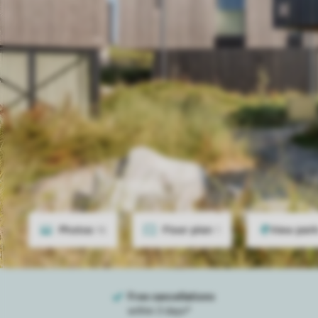
Photos
16
Floor plan
1