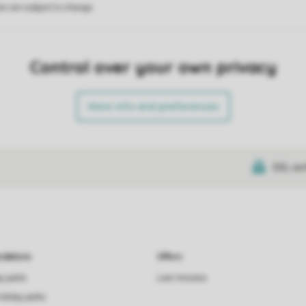
on are subject to change.
Control over your own privacy
More info and preferences
SSL cer
dations
Offers
ay parks
Last minutes
holiday parks