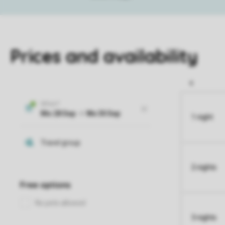
Prices and availability
1 night
2 nights
3 nights