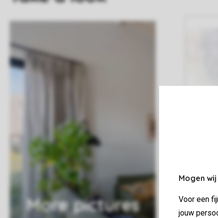
Mogen wij
More pictures
Voor een fi
jouw persoo