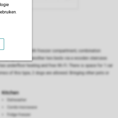
logie
ebruiken.
ped with a fridge with freezer compartment, combination
sleeping loft with another two beds via a wooden staircase.
as underfloor heating and free Wi-Fi. There is space for 1 car
homes of this type, 2 dogs are allowed. Bringing other pets or
Kitchen
Dishwasher
Combi microwave
Fridge freezer