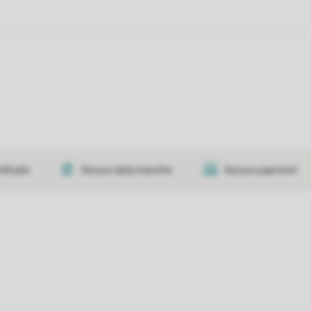
tificate
Secure data transfer
Secure payment