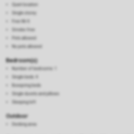
Quiet location
Single storey
Free Wi-fi
Smoke-free
Pets allowed
No pets allowed
Bedroom(s)
Number of bedrooms: 1
Single beds: 4
Boxspring beds
Single duvets and pillows
Sleeping loft
Outdoor
Decking area