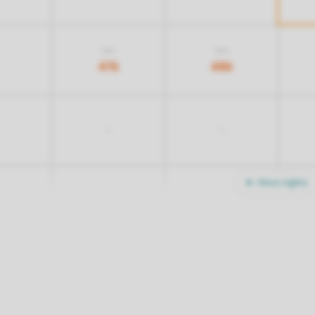
616
516
476
486
-
-
More nights