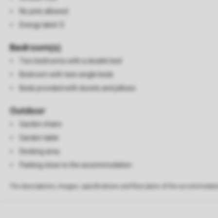
No pets allowed
Energy label: D
Bedroom(s)
Two bedrooms with a double bed
Bedroom with twin single beds
Beds provided with duvets and pillows
Outdoor
Garden chairs
Garden table
Decking area
Parking close to the accommodation
The descriptions, images, specifications and floor plans of the accommodati