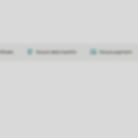
tificate
Secure data transfer
Secure payment