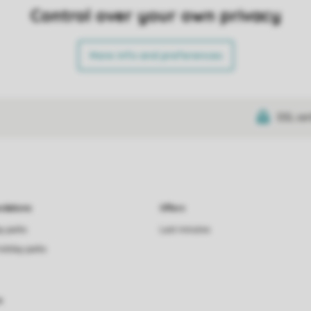
Control over your own privacy
More info and preferences
SSL cer
dations
Offers
ay parks
Last minutes
holiday parks
s