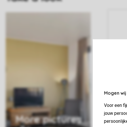
Mogen wij
Voor een fi
jouw persoo
More pictures
persoonlijk