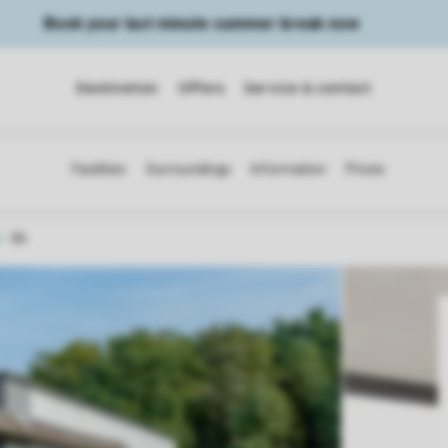
Book your last minute summer break now
Destination
Offers
Service & contact
6b