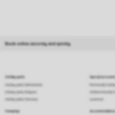
Book online securely and quickly
Holiday parks
Special accommo
Holiday parks Netherlands
Pet-friendly holid
Holiday parks Belgium
Children-friendly 
Holiday parks Germany
Luxerious
Campings
Accommodation