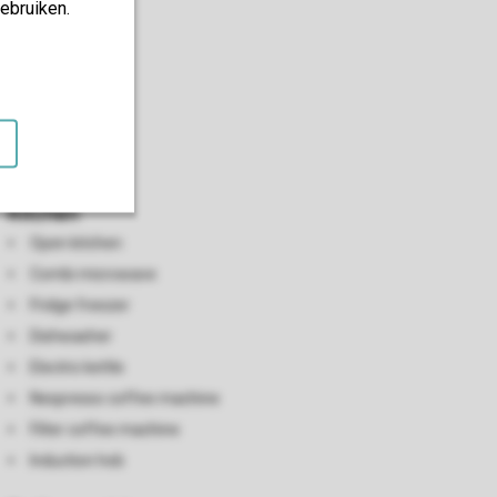
ebruiken.
Kitchen
Open kitchen
Combi microwave
Fridge freezer
Dishwasher
Electric kettle
Nespresso coffee machine
Filter coffee machine
Induction hob