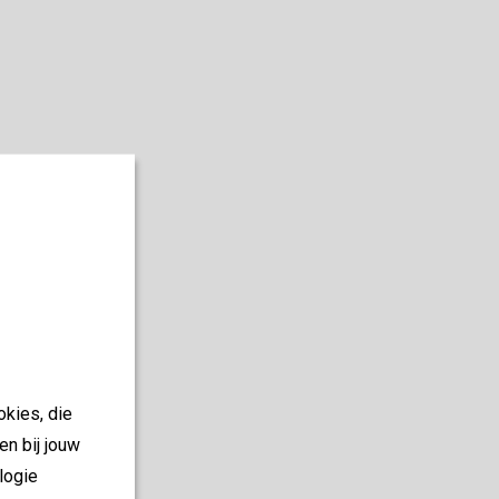
okies, die
en bij jouw
logie