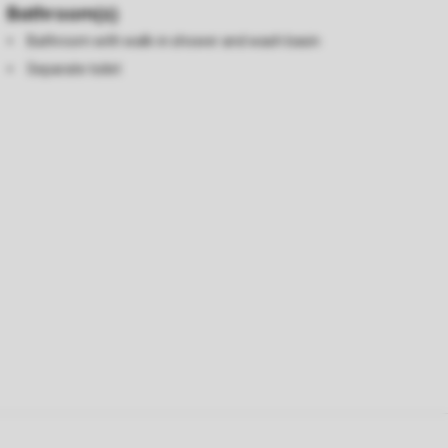
Bathroom(s)
Bathroom with walk-in shower and wash basin
Separate toilet