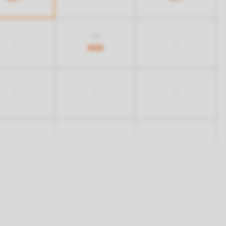
516
-
-
446
-
-
-