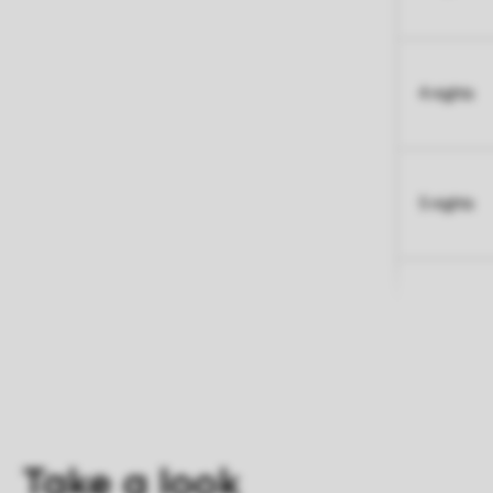
4 nights
5 nights
Take a look