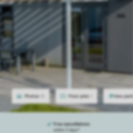
Photos
15
Floor plan
1