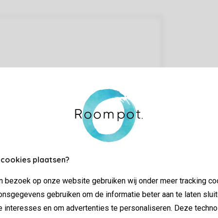
 cookies plaatsen?
jn bezoek op onze website gebruiken wij onder meer tracking co
nsgegevens gebruiken om de informatie beter aan te laten sluit
e interesses en om advertenties te personaliseren. Deze techno