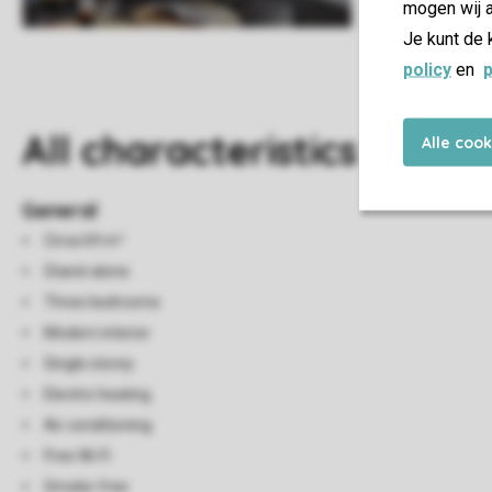
mogen wij a
Je kunt de 
policy
en
p
All characteristics
Alle coo
General
Circa 69 m²
Stand-alone
Three bedrooms
Modern interior
Single storey
Electric heating
Air conditioning
Free Wi-Fi
Smoke-free