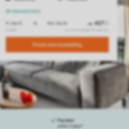
All characteristics
Prices and availability