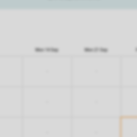
Mon 14 Sep
Mon 21 Sep
-
-
-
-
-
-