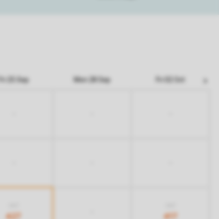
Fri 25 Sep
Mon 28 Sep
Fri 02 Oct
-
-
-
-
-
-
667
667
-
427
417