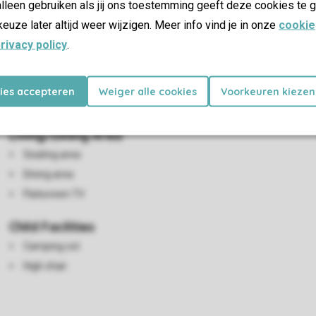
lleen gebruiken als jij ons toestemming geeft deze cookies te g
keuze later altijd weer wijzigen. Meer info vind je in onze
cookie
rivacy policy
.
kies accepteren
Weiger alle cookies
Voorkeuren kiezen
Living/Dining Area
Seating area
Dining area
Flatscreen TV
Child Facilities
Camping cot
High chair