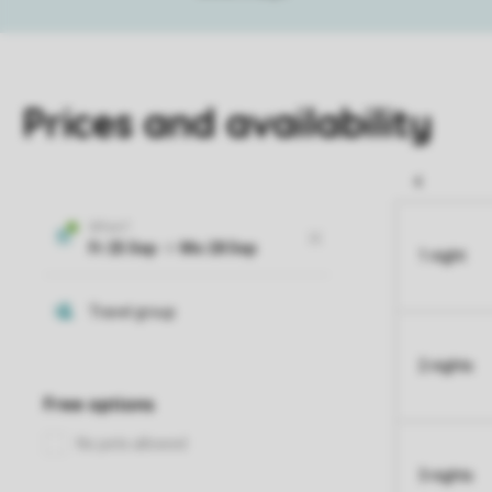
Prices and availability
1 night
2 nights
3 nights