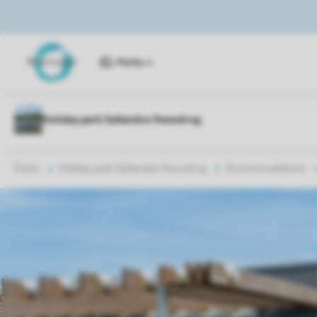
Parks
Parks
Holiday park Sallandse Heuvelrug
Accommodations