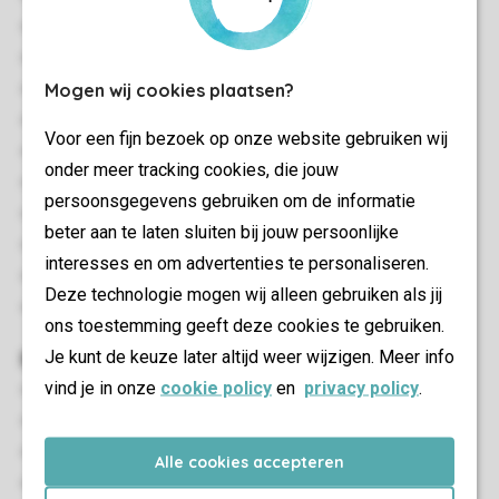
Minimum of 2 bedrooms
Single storey
Mogen wij cookies plaatsen?
Floor heating in living room
Storage
Voor een fijn bezoek op onze website gebruiken wij
Free Wi-fi
onder meer tracking cookies, die jouw
Suitable for 4 people
persoonsgegevens gebruiken om de informatie
Safe present (free)
beter aan te laten sluiten bij jouw persoonlijke
Smoke-free
interesses en om advertenties te personaliseren.
Pets allowed
Deze technologie mogen wij alleen gebruiken als jij
Energy label: C
ons toestemming geeft deze cookies te gebruiken.
Je kunt de keuze later altijd weer wijzigen. Meer info
Bedroom(s)
vind je in onze
cookie policy
en
privacy policy
.
Number of bedrooms: 2
Bedrooms downstairs: 2
Bedroom downstairs
Alle cookies accepteren
Single beds: 4