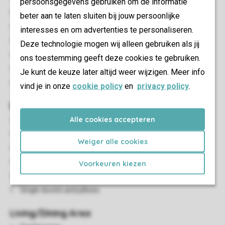
persoonsgegevens gebruiken om de informatie
Free Wi-fi
beter aan te laten sluiten bij jouw persoonlijke
Suitable for 6 people
interesses en om advertenties te personaliseren.
Smoke-free
Deze technologie mogen wij alleen gebruiken als jij
Pets allowed
ons toestemming geeft deze cookies te gebruiken.
No pets allowed
Je kunt de keuze later altijd weer wijzigen. Meer info
Energy label: C
vind je in onze
cookie policy
en
privacy policy
.
Bedroom(s)
Alle cookies accepteren
Number of bedrooms: 3
Bedrooms downstairs: 3
Weiger alle cookies
Bedroom downstairs
Single beds: 6
Voorkeuren kiezen
Boxspring beds
Single duvets and pillows
Living/Dining Area