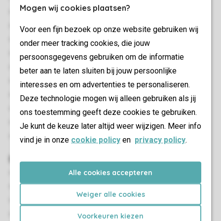
Mogen wij cookies plaatsen?
Two bedrooms
Multiple floors
Voor een fijn bezoek op onze website gebruiken wij
Storage
onder meer tracking cookies, die jouw
Free Wi-fi
persoonsgegevens gebruiken om de informatie
Suitable for 6 people
beter aan te laten sluiten bij jouw persoonlijke
Safe present (free)
interesses en om advertenties te personaliseren.
Smoke-free
Deze technologie mogen wij alleen gebruiken als jij
Pets allowed
ons toestemming geeft deze cookies te gebruiken.
No pets allowed
Je kunt de keuze later altijd weer wijzigen. Meer info
Energy label: B
vind je in onze
cookie policy
en
privacy policy
.
Bedroom(s)
Alle cookies accepteren
Number of bedrooms: 2
Bedrooms downstairs: 2
Weiger alle cookies
Single beds: 6
Boxspring beds
Voorkeuren kiezen