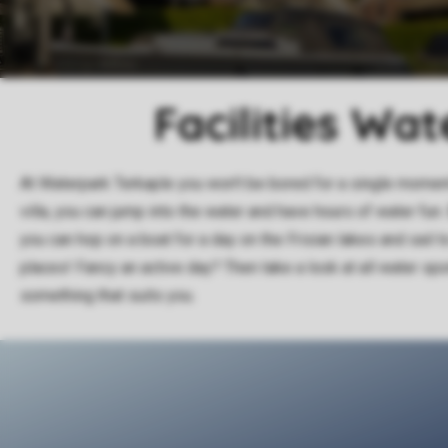
Facilities Wa
At Waterpark Terkaple you won't be bored for a single moment
villa, you can jump into the water and have hours of water fun.
you can hop on a boat for a day on the Frisian lakes and sail t
places! Fancy an active day? Then take a look at all water sp
something that suits you.