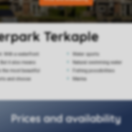
terpark Terkaple
. With a waterfront
Water sports
 But it also means
Natural swimming water
o the most beautiful
Fishing possibilities
orts and choose
Marina
Prices and availability