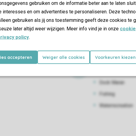
nsgegevens gebruiken om de informatie beter aan te laten sluit
Bike hire
e interesses en om advertenties te personaliseren. Deze techno
Kayaking
lleen gebruiken als jij ons toestemming geeft deze cookies te g
keuze later altijd weer wijzigen. Meer info vind je in onze
cookie
Canoe rental
rivacy policy
.
Pedal boats
SUP
kies accepteren
Weiger alle cookies
Voorkeuren kiezen
Water activiti
Dock Maran
Fishing
Waterrecreation