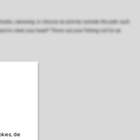
boats, canoeing, or choose an activity outside the park such
Need to clear your head? Throw out your fishing rod for an
okies, die