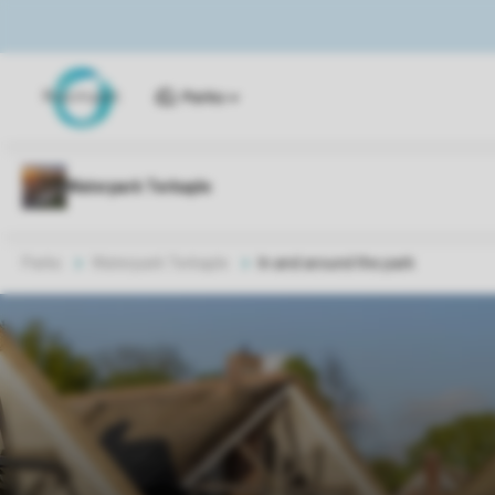
Parks
Parks
Waterpark Terkaple
In and around the park