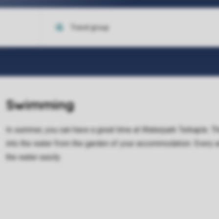
Swimming
In summer, you can have a great time at Waterpark Terkaple. Th
into the water from the garden of your accommodation. Every a
the water easily.