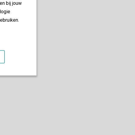
en bij jouw
logie
ebruiken.
es