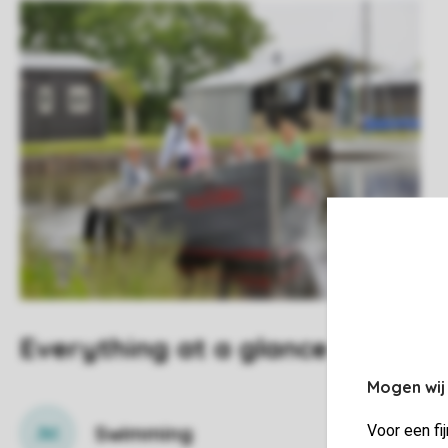
Everything at a glance
Mogen wij
Swimming
Voor een fi