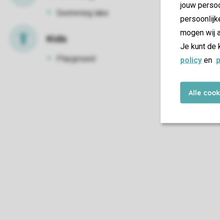
jouw persoo
Swimming lake
persoonlijk
mogen wij a
Kids
Je kunt de 
Playground
policy
en
p
Alle coo