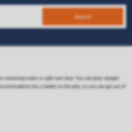
Search
e swimming water is right next door. You can jump straight
ccommodation has a ladder on the jetty, so you can get out of