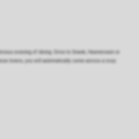
delicious evening of dining. Drive to Sneek, Heerenveen or
these towns, you will automatically come across a cosy