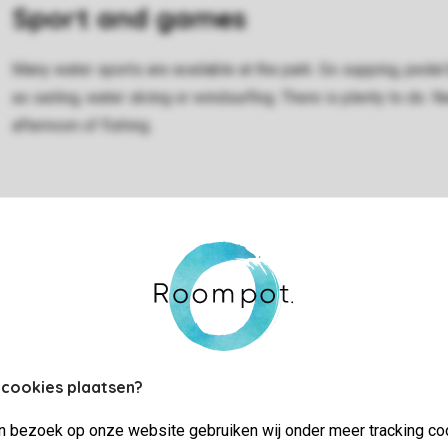
Sport and games
Many water sports are available at the park. Go supping, pedal 
as sailing, water skiing or windsurfing. There is plenty to do. 
afternoon of fishing.
 cookies plaatsen?
jn bezoek op onze website gebruiken wij onder meer tracking co
Rental