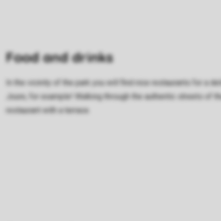
Food and drinks
In the vicinity of the park you will find nice restaurants for a 
Joure, for example! Walking through the authentic streets of 
restaurant with a terrace.