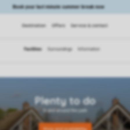
Book your last minute summer break now
Destination
Offers
Service & contact
Price and availability