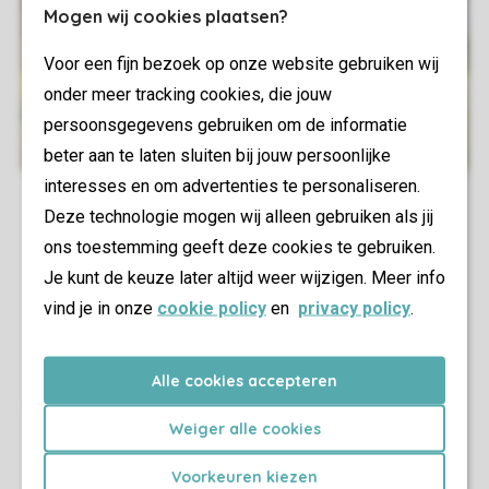
Mogen wij cookies plaatsen?
Voor een fijn bezoek op onze website gebruiken wij
onder meer tracking cookies, die jouw
persoonsgegevens gebruiken om de informatie
beter aan te laten sluiten bij jouw persoonlijke
interesses en om advertenties te personaliseren.
Deze technologie mogen wij alleen gebruiken als jij
ons toestemming geeft deze cookies te gebruiken.
Je kunt de keuze later altijd weer wijzigen. Meer info
vind je in onze
cookie policy
en
privacy policy
.
Alle cookies accepteren
Weiger alle cookies
Voorkeuren kiezen