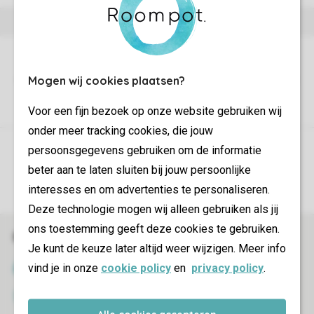
Mogen wij cookies plaatsen?
Voor een fijn bezoek op onze website gebruiken wij
onder meer tracking cookies, die jouw
persoonsgegevens gebruiken om de informatie
Control over your own privacy
beter aan te laten sluiten bij jouw persoonlijke
More info and preferences
interesses en om advertenties te personaliseren.
Deze technologie mogen wij alleen gebruiken als jij
ons toestemming geeft deze cookies te gebruiken.
Book online securely and quickly
Je kunt de keuze later altijd weer wijzigen. Meer info
vind je in onze
cookie policy
en
privacy policy
.
SSL certificate
Secure data transfer