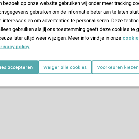
jn bezoek op onze website gebruiken wij onder meer tracking co
Living/Dining Area
nsgegevens gebruiken om de informatie beter aan te laten sluit
Seating area
e interesses en om advertenties te personaliseren. Deze techno
Dining area
lleen gebruiken als jij ons toestemming geeft deze cookies te g
Smart TV
keuze later altijd weer wijzigen. Meer info vind je in onze
cookie
rivacy policy
.
Child Facilities
High chair (on request)
kies accepteren
Weiger alle cookies
Voorkeuren kiezen