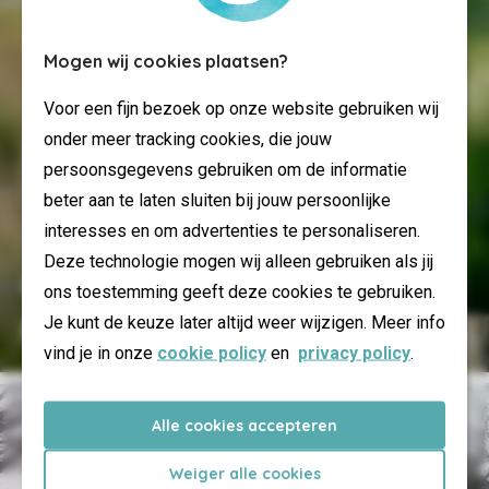
Mogen wij cookies plaatsen?
Voor een fijn bezoek op onze website gebruiken wij
onder meer tracking cookies, die jouw
persoonsgegevens gebruiken om de informatie
beter aan te laten sluiten bij jouw persoonlijke
interesses en om advertenties te personaliseren.
Deze technologie mogen wij alleen gebruiken als jij
5 km from the park
ons toestemming geeft deze cookies te gebruiken.
Plan Tureluur
Je kunt de keuze later altijd weer wijzigen. Meer info
vind je in onze
cookie policy
en
privacy policy
.
Alle cookies accepteren
Weiger alle cookies