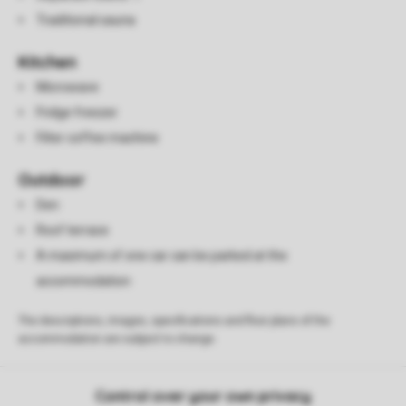
Traditional sauna
Kitchen
Microwave
Fridge freezer
Filter coffee machine
Outdoor
Den
Roof terrace
A maximum of one car can be parked at the
accommodation
The descriptions, images, specifications and floor plans of the
accommodation are subject to change.
Control over your own privacy