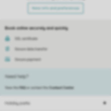
More info and preferences
Book online securely and quickly
SSL certificate
Secure data transfer
Secure payment
Need help?
View the
FAQ
or contact the
Contact Center
.
Holiday parks