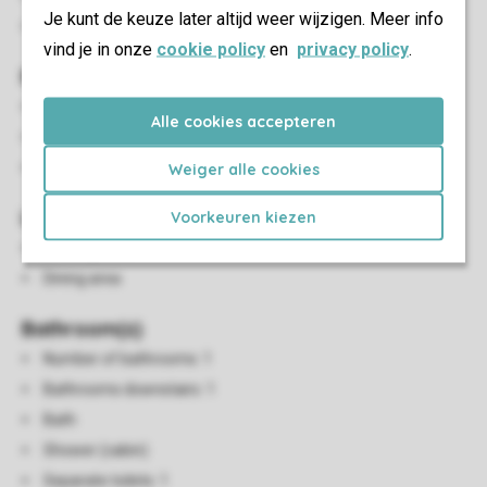
Je kunt de keuze later altijd weer wijzigen. Meer info
Energy label: C
vind je in onze
cookie policy
en
privacy policy
.
Bedroom(s)
Number of bedrooms: 3
Alle cookies accepteren
Bedrooms downstairs: 1
Bedrooms upstairs: 2
Weiger alle cookies
Living/Dining Area
Voorkeuren kiezen
Seating area
Dining area
Bathroom(s)
Number of bathrooms: 1
Bathrooms downstairs: 1
Bath
Shower (cabin)
Separate toilets: 1