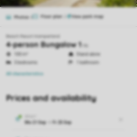
Floor plan
2
Photos
6
Beach Resort Kamperland
4-person Bungalow 1
ns
100 m²
Stand-alone
3 bedrooms
1 bathroom
All characteristics
Prices and availability