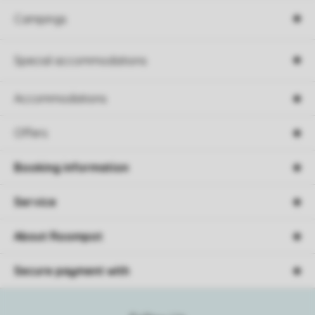
Campings
Special accommodations
Accommodations
Offers
Booking information
Service
About Roompot
Secure payment with