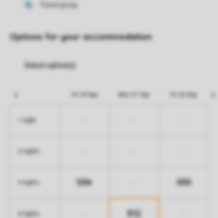
Options for your accommodation
Fri 18 Sep
Mon 21 Sep
Fri 25 Sep
-
-
-
1 night
-
-
-
2 nights
534
555
-
3 nights
512
-
-
4 nights