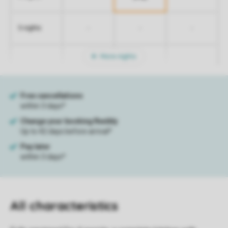
-
-
-
5 nights
More nights
All characteristics