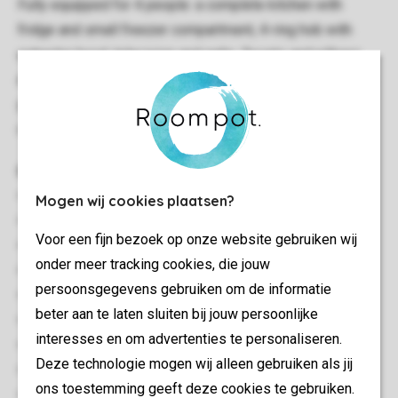
Fully equipped for 4 people: a complete kitchen with
fridge and small freezer compartment, 4-ring hob with
extractor hood, television and radio. Duvets and pillows
are provided. On the conservatory you can enjoy your own
garden set with sunshade. Wi-Fi is available free of
charge.
General
100 m²
Mogen wij cookies plaatsen?
Stand-alone
Voor een fijn bezoek op onze website gebruiken wij
Minimum of 3 bedrooms
onder meer tracking cookies, die jouw
Located at the southside
persoonsgegevens gebruiken om de informatie
Multiple floors
beter aan te laten sluiten bij jouw persoonlijke
Storage
interesses en om advertenties te personaliseren.
Suitable for 4 people
Deze technologie mogen wij alleen gebruiken als jij
Pets allowed
ons toestemming geeft deze cookies te gebruiken.
No pets allowed