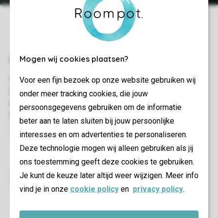
Mogen wij cookies plaatsen?
Voor een fijn bezoek op onze website gebruiken wij
onder meer tracking cookies, die jouw
persoonsgegevens gebruiken om de informatie
beter aan te laten sluiten bij jouw persoonlijke
interesses en om advertenties te personaliseren.
This way you are fully equipped and all you have to do
Deze technologie mogen wij alleen gebruiken als jij
is enjoy your holiday.
ons toestemming geeft deze cookies te gebruiken.
Je kunt de keuze later altijd weer wijzigen. Meer info
Find out what to expect in your accommodation and
vind je in onze
cookie policy
en
privacy policy
.
where in the park you can find it.