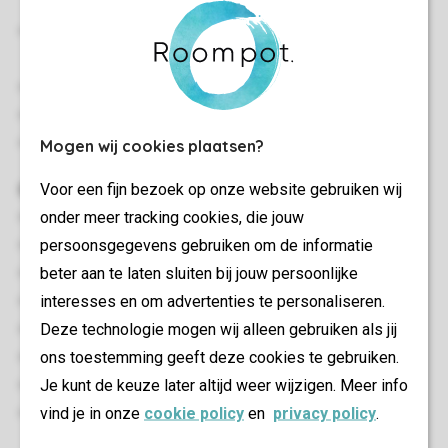
topper and TV
Two bedrooms with two single box spring beds on the first
floor
Bedroom with a bunk bed on the first floor
Beds made up at arrival
Mogen wij cookies plaatsen?
Beds provided with duvets and pillows
Outdoor
Voor een fijn bezoek op onze website gebruiken wij
onder meer tracking cookies, die jouw
Winter garden
persoonsgegevens gebruiken om de informatie
Decking area
beter aan te laten sluiten bij jouw persoonlijke
Picnic table
interesses en om advertenties te personaliseren.
Parasol
Deze technologie mogen wij alleen gebruiken als jij
Adjustable garden furniture
ons toestemming geeft deze cookies te gebruiken.
Reclining chairs (in summer)
Je kunt de keuze later altijd weer wijzigen. Meer info
Preference reservation: conservatory
vind je in onze
cookie policy
en
privacy policy
.
A maximum of two cars can be parked at the
accommodation