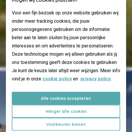
Voor een fijn bezoek op onze website gebruiken wij
onder meer tracking cookies, die jouw
persoonsgegevens gebruiken om de informatie
beter aan te laten sluiten bij jouw persoonlijke
3 km from the park
interesses en om advertenties te personaliseren.
The Fairy Doors route
Deze technologie mogen wij alleen gebruiken als jij
ons toestemming geeft deze cookies te gebruiken.
Je kunt de keuze later altijd weer wijzigen. Meer info
vind je in onze
cookie policy
en
privacy policy
.
Alle cookies accepteren
Weiger alle cookies
Voorkeuren kiezen