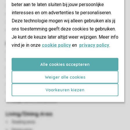
beter aan te laten sluiten bij jouw persoonlijke
Smoke-free
interesses en om advertenties te personaliseren.
Pets allowed
Deze technologie mogen wij alleen gebruiken als jij
No pets allowed
ons toestemming geeft deze cookies te gebruiken.
Energy label: D
Je kunt de keuze later altijd weer wijzigen. Meer info
Bedroom(s)
vind je in onze
cookie policy
en
privacy policy
.
Number of bedrooms: 3
Bedrooms downstairs: 3
Alle cookies accepteren
Bedroom downstairs
Number of bunk beds: 1
Weiger alle cookies
Single beds: 4
Voorkeuren kiezen
Boxspring beds
Single duvets and pillows
Living/Dining Area
Seating area