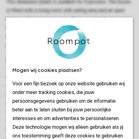
This detached chalet is suitable for 4 persons. The house
is fitted with a living room with eating area and an open
kitchen with microwave oven. There are 2 bedrooms and in
the bathroom you will find a shower and sink. There is a
separate toilet. The patio doors in the living room give
access to the furnished patio.Free use of WIFI.
General
Circa 44 m²
Mogen wij cookies plaatsen?
Stand-alone
Voor een fijn bezoek op onze website gebruiken wij
Two bedrooms
onder meer tracking cookies, die jouw
Single storey
persoonsgegevens gebruiken om de informatie
Free Wi-fi
beter aan te laten sluiten bij jouw persoonlijke
Suitable for 4 people
interesses en om advertenties te personaliseren.
Smoke-free
Deze technologie mogen wij alleen gebruiken als jij
Pets allowed
ons toestemming geeft deze cookies te gebruiken.
No pets allowed