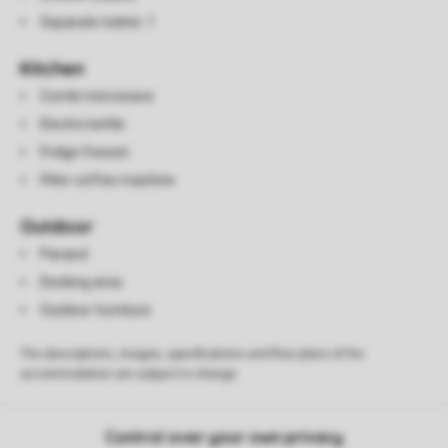
Separate toilets: 1
Kitchen
Combi microwave
Electric kettle
Fridge freezer
Filter coffee machine
Outdoor
Parasol
Decking area
Outdoor furniture
The descriptions, images, specifications and floor plans of the
accommodation are subject to change.
Control over your own privacy