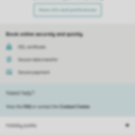
More info and preferences
Book online securely and quickly
SSL certificate
Secure data transfer
Secure payment
Need help?
View the
FAQ
or contact the
Contact Center
.
Holiday parks