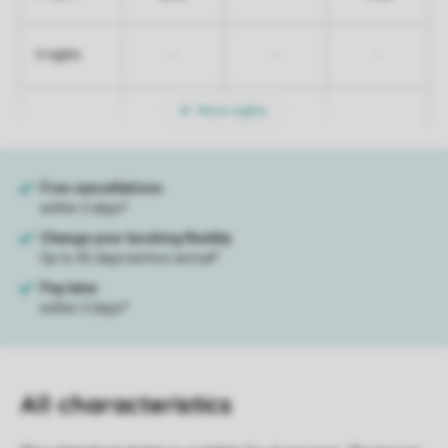
-
-
-
5 nights
More nights
All characteristics