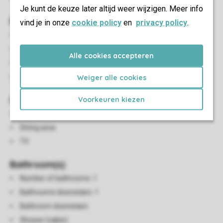
Je kunt de keuze later altijd weer wijzigen. Meer info
Bedroom(s)
vind je in onze
cookie policy
en
privacy policy
.
Number of bedrooms: 2
Bedrooms downstairs: 2
Alle cookies accepteren
Bedroom downstairs
Single duvets and pillows
Weiger alle cookies
Living/Dining Area
Voorkeuren kiezen
Seating area
Dining area
TV
Bathroom(s)
Number of bathrooms: 1
Bathrooms downstairs: 1
Bathroom downstairs
Shower (cabin)