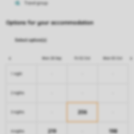
Options for your accommodation
Mon 28 Sep
Fri 02 Oct
Mon 05 Oct
-
-
-
1 night
-
-
-
2 nights
206
-
-
3 nights
219
198
-
4 nights