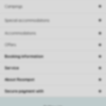
Campings
Special accommodations
Accommodations
Offers
Booking information
Service
About Roompot
Secure payment with