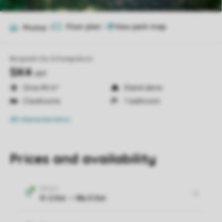
Floor plan
1
Photos
7
Bospark De Schaapskooi
SK4
sk4
Circa 44 m²
Stand-alone
2 bedrooms
1 bathroom
All characteristics
Prices and availability