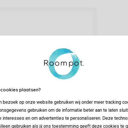
 cookies plaatsen?
jn bezoek op onze website gebruiken wij onder meer tracking co
nsgegevens gebruiken om de informatie beter aan te laten sluit
e interesses en om advertenties te personaliseren. Deze techno
lleen gebruiken als jij ons toestemming geeft deze cookies te g