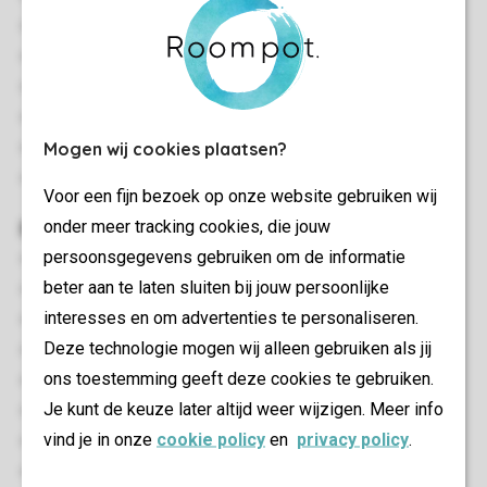
Storage
Free Wi-fi
Suitable for 6 people
Smoke-free
Mogen wij cookies plaatsen?
No pets allowed
Energy label: C
Voor een fijn bezoek op onze website gebruiken wij
onder meer tracking cookies, die jouw
Bedroom(s)
persoonsgegevens gebruiken om de informatie
Number of bedrooms: 4
beter aan te laten sluiten bij jouw persoonlijke
Bedrooms downstairs: 1
interesses en om advertenties te personaliseren.
Bedrooms upstairs: 3
Deze technologie mogen wij alleen gebruiken als jij
Bedroom downstairs
ons toestemming geeft deze cookies te gebruiken.
Single beds: 6
Je kunt de keuze later altijd weer wijzigen. Meer info
Auping beds
vind je in onze
cookie policy
en
privacy policy
.
Boxspring beds
TV in a bedroom