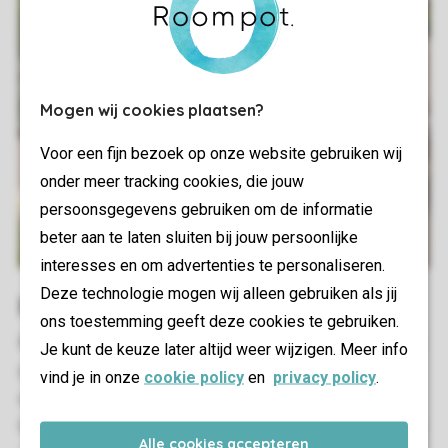
Mogen wij cookies plaatsen?
Voor een fijn bezoek op onze website gebruiken wij
onder meer tracking cookies, die jouw
persoonsgegevens gebruiken om de informatie
beter aan te laten sluiten bij jouw persoonlijke
interesses en om advertenties te personaliseren.
Deze technologie mogen wij alleen gebruiken als jij
Italian enjoyment
ons toestemming geeft deze cookies te gebruiken.
Brasserie Sorella's is located by the swimming pool. Here
Je kunt de keuze later altijd weer wijzigen. Meer info
you can enjoy a drink, lunch or Italian dinner on the terrace
vind je in onze
cookie policy
en
privacy policy
.
or at the atmospheric beach bar*. Ordering is easy via a
QR code. You will receive a text message as soon as your
Alle cookies accepteren