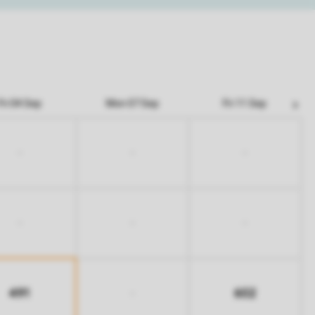
Fri 04 Sep
Mon 07 Sep
Fri 11 Sep
-
-
-
-
-
-
491
602
-