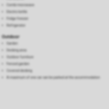
Combi microwave
Electric kettle
Fridge freezer
Refrigerator
Outdoor
Garden
Decking area
Outdoor furniture
Fenced garden
Covered decking
A maximum of one car can be parked at the accommodation