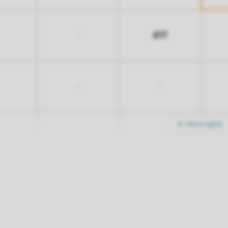
617
-
-
-
More nights