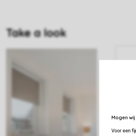
Take a look
Mogen wij
Voor een fi