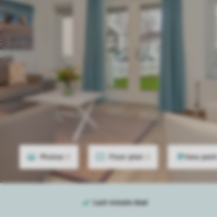
Photos
5
Floor plan
2