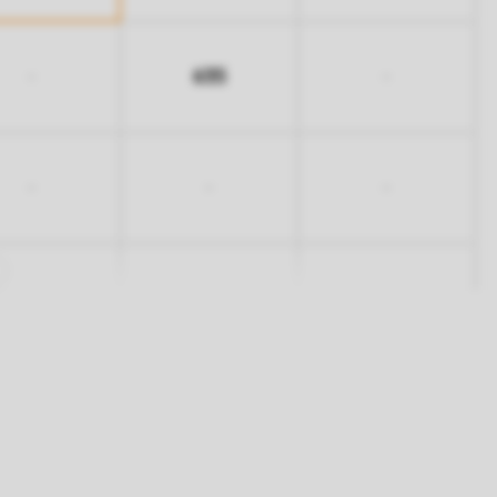
635
-
-
-
-
-