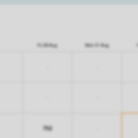
Fri 28 Aug
Mon 31 Aug
-
-
-
-
752
-