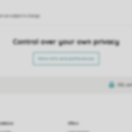
on are subject to change.
Control over your own privacy
More info and preferences
SSL cer
dations
Offers