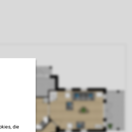
okies, die