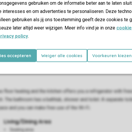
nsgegevens gebruiken om de informatie beter aan te laten sluit
e interesses en om advertenties te personaliseren. Deze techno
lleen gebruiken als jij ons toestemming geeft deze cookies te g
keuze later altijd weer wijzigen. Meer info vind je in onze
cookie
rivacy policy
.
kies accepteren
Weiger alle cookies
Voorkeuren kiezen
as floor heating and the kitchen offers you a refrigerator with 
 The bathroom has a bathtub, shower and toilet. A separate toilet
pace and you can make free use of the Wi-Fi.
Living/Dining Area
Seating area