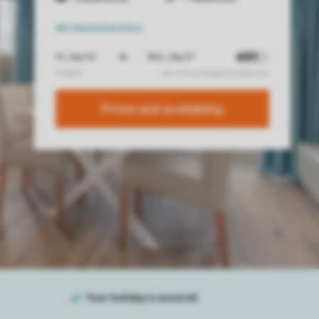
All characteristics
Prices and availability