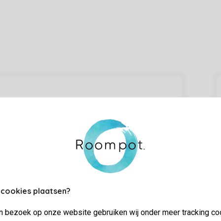
 cookies plaatsen?
jn bezoek op onze website gebruiken wij onder meer tracking co