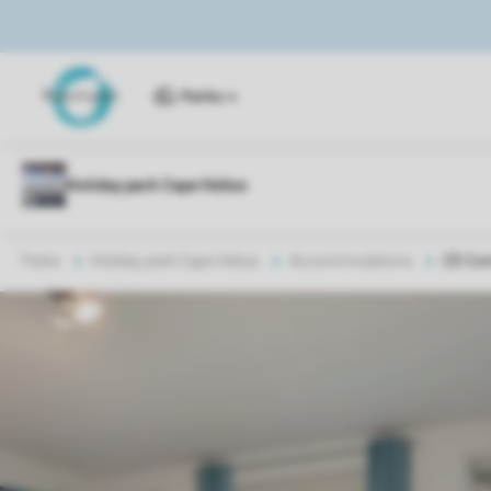
Parks
Parks
Holiday park Cape Helius
Accommodations
CD Co