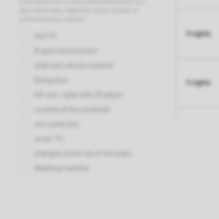
4 nights
5 nights