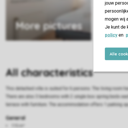
jouw persoo
persoonlijk
mogen wij a
More pictures
Je kunt de 
policy
en
p
Alle coo
All characteristics
This detached villa is suited for 6 persons. The living room h
There are also 3 bedrooms with 2 single box spring beds each.
terrace with furniture. The accommodation offers 1 parking s
General
115 m²