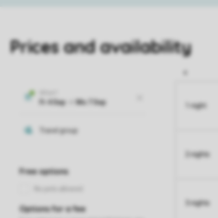
Prices and availability
1 night
2 nights
3 nights