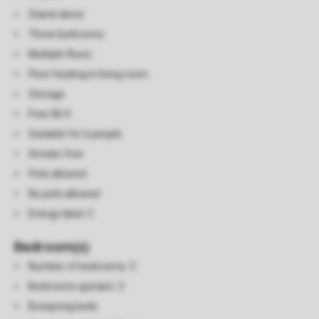
Stand-alone
Three bedrooms
Multiple floors
Floor heating in living room
Storage
Free Wi-fi
Suitable for 6 people
Smoke-free
Pets allowed
No pets allowed
Energy label: C
Bedroom(s)
Number of bedrooms: 3
Bedrooms upstairs: 3
Boxspring beds