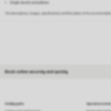
Single duvets and pillows
The descriptions, images, specifications and floor plans of the accommodati
Book online securely and quickly
Holiday parks
Special accommo