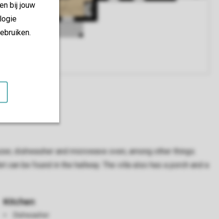
en bij jouw
logie
ebruiken.
freezer, dishwasher and microwave oven, among other things.
 can be found in the hallway. The villa also has a porch and a
Kitchen
Dishwasher