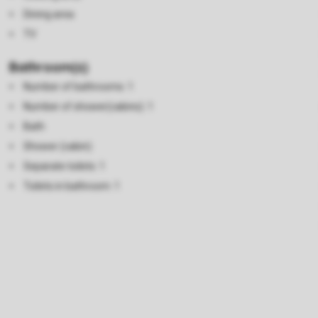
Dining area
TV
Bathroom(s)
Number of bathrooms: 1
Number of shower(cabins): 1
Bath
Shower (cabin)
Separate toilets: 1
Toilets in bathroom: 1