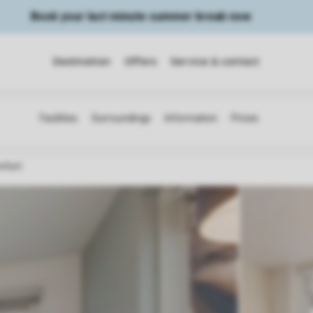
Book your last minute summer break now
Destination
Offers
Service & contact
mfort