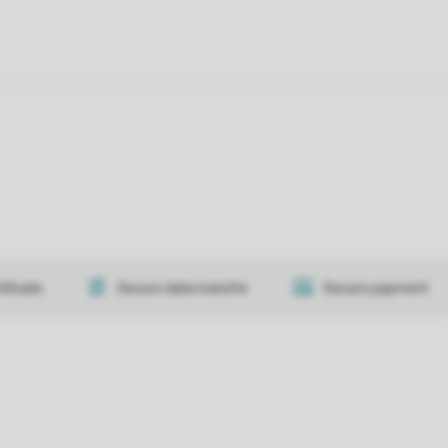
tificate
Secure data transfer
Secure payment