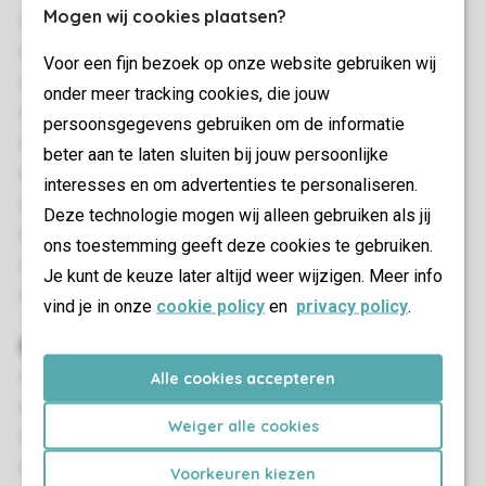
Mogen wij cookies plaatsen?
One bedroom
Sea view
Voor een fijn bezoek op onze website gebruiken wij
Situated close to the center facilities
onder meer tracking cookies, die jouw
Close to the beach
persoonsgegevens gebruiken om de informatie
Situated close to a playground
beter aan te laten sluiten bij jouw persoonlijke
Air conditioning
interesses en om advertenties te personaliseren.
Free Wi-fi
Deze technologie mogen wij alleen gebruiken als jij
Suitable for 2 people
ons toestemming geeft deze cookies te gebruiken.
Smoke-free
Je kunt de keuze later altijd weer wijzigen. Meer info
No pets allowed
vind je in onze
cookie policy
en
privacy policy
.
Bedroom(s)
Number of bedrooms: 1
Alle cookies accepteren
Bedrooms downstairs: 1
Weiger alle cookies
Bedroom downstairs
Single beds: 2
Voorkeuren kiezen