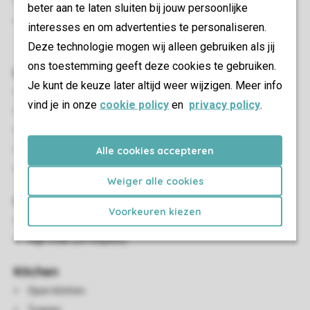
Parking available outside accommodation
beter aan te laten sluiten bij jouw persoonlijke
A maximum of two cars can be parked at the
interesses en om advertenties te personaliseren.
accommodation
Deze technologie mogen wij alleen gebruiken als jij
ons toestemming geeft deze cookies te gebruiken.
Living/Dining Area
Je kunt de keuze later altijd weer wijzigen. Meer info
Seating area
vind je in onze
cookie policy
en
privacy policy
.
Dining area
Central heating
HDMI connection
Alle cookies accepteren
Flatscreen TV
Weiger alle cookies
Child Facilities
Voorkeuren kiezen
A cot can only be set up in master bedroom
High chair (on request)
Kitchen
Open kitchen