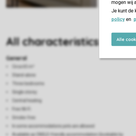
mogen wij a
Je kunt de 
policy
en
p
All characteristics
Alle coo
General
Circa 65 m²
Stand-alone
Three bedrooms
Single storey
Central heating
Free Wi-Fi
Smoke-free
In some accommodations pets are allowed
Available as CNSLD-friendly accommodation (bookable by