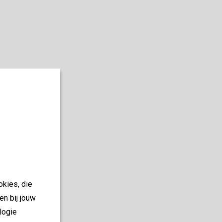
okies, die
en bij jouw
logie