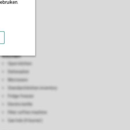
ebruiken.
Kitchen
Open kitchen
Dishwasher
Microwave
Standard kitchen inventory
Fridge freezer
Electric kettle
Filter coffee machine
Gas hob (4-burner)