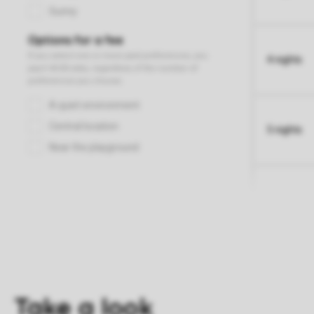
4 nights
5 nights
Take a look