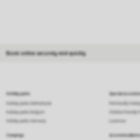
Book online securely and quickly
Holiday parks
Special accommo
Holiday parks Netherlands
Pet-friendly holid
Holiday parks Belgium
Children-friendly 
Holiday parks Germany
Luxerious
Campings
Accommodation