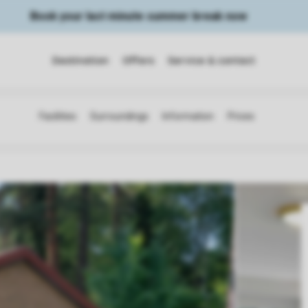
Book your last minute summer break now
Destination
Offers
Service & contact