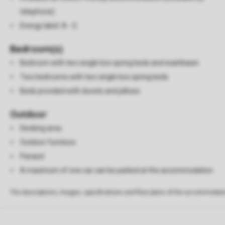
telephone)
Energy label: A - G
Bedroom(s)
Bedroom with two single box spring beds and washbasin
Two bedrooms with two single box spring beds
Beds provided with duvets and pillows
Outdoor
Decking area
Outdoor furniture
Parasol
A maximum of one car can be parked at the accommodation
The descriptions, images, specifications and floor plans of the accommodati