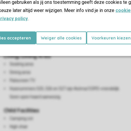
lleen gebruiken als jij ons toestemming geeft deze cookies te g
keuze later altijd weer wijzigen. Meer info vind je in onze
cookie
rivacy policy
.
kies accepteren
Weiger alle cookies
Voorkeuren kiezen
Living/Dining Area
Seating area
Dining area
Flatscreen TV
Huisnummers 525, 526 en 527 zijn Astma/COPD-vriendelijk.
Geen open haard aanwezig.
Child Facilities
Camping cot
High chair