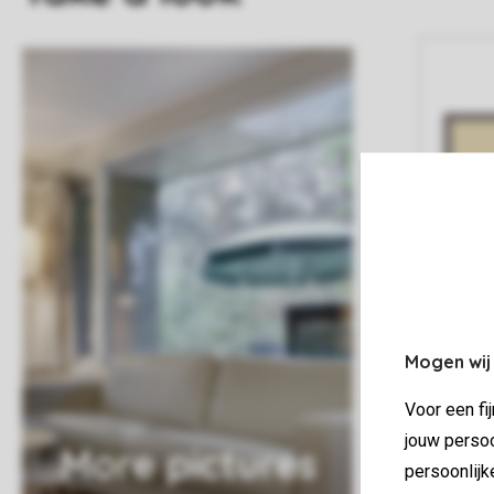
Mogen wij
Voor een fi
jouw persoo
More pictures
persoonlijk