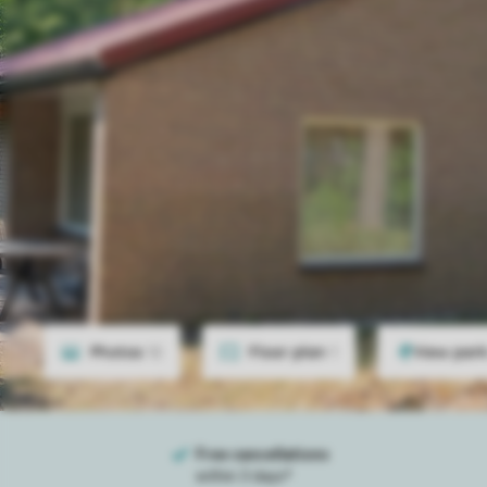
Photos
12
Floor plan
1