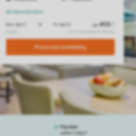
All characteristics
Prices and availability