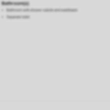
Bathroom(s)
Bathroom with shower cubicle and washbasin
Separate toilet