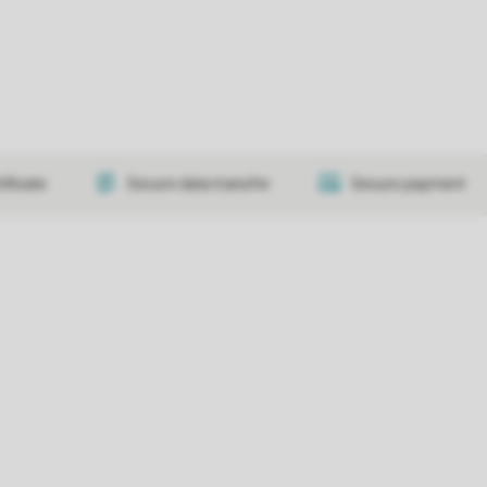
tificate
Secure data transfer
Secure payment