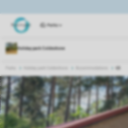
Parks
Parks
Holiday park Coldenhove
Accommodations
6B