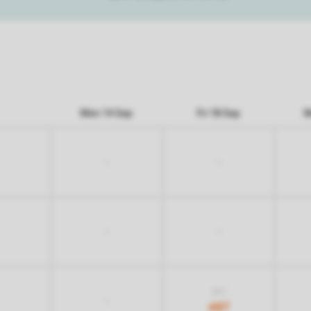
Mon 14 Sep
Fri 18 Sep
M
-
-
-
-
837
-
487