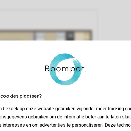
 cookies plaatsen?
jn bezoek op onze website gebruiken wij onder meer tracking co
nsgegevens gebruiken om de informatie beter aan te laten sluit
e interesses en om advertenties te personaliseren. Deze techno