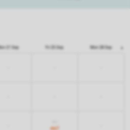
on 21 Sep
Fri 25 Sep
Mon 28 Sep
-
-
-
-
-
-
837
-
-
467