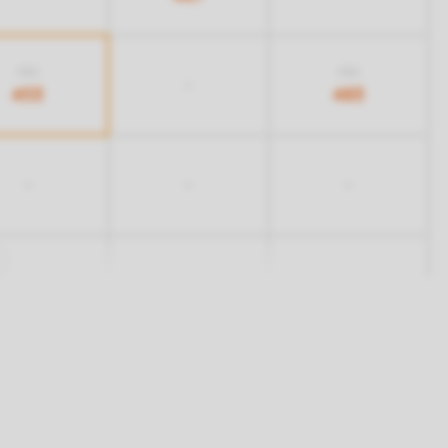
703
703
-
453
483
-
-
-