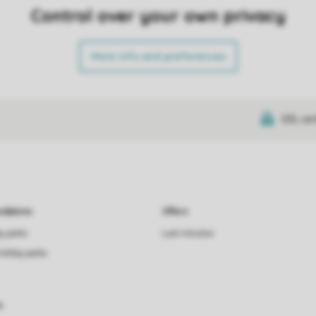
Control over your own privacy
More info and preferences
SSL cer
dations
Offers
ay parks
Last minutes
holiday parks
s