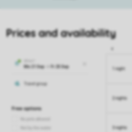
Prices and availability
1 night
2 nights
3 nights