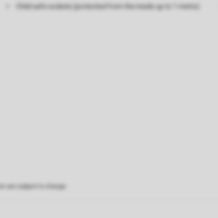
Child safe sockets (protected from the inside up to 1 metre)
on are subject to change.