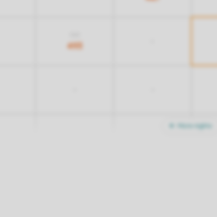
703
-
493
-
-
More nights