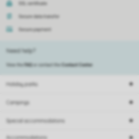
SSL certificate
Secure data transfer
Secure payment
Need help?
View the
FAQ
or contact the
Contact Center
.
Holiday parks
Campings
Special accommodations
Accommodations