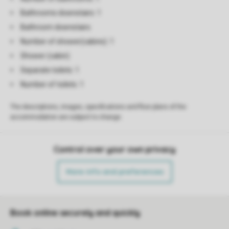
Bathrooms downstairs: 1
Bathroom downstairs
Number of shower(cabins): 1
Shower (cabin)
Separate toilets: 1
Number of toilets: 1
The descriptions, images, specifications and floor plans of the
accommodation are subject to change.
Control over your own privacy
More info and preferences
Book online securely and quickly