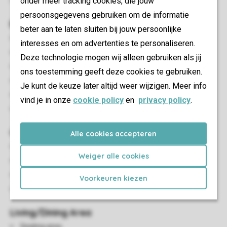
onder meer tracking cookies, die jouw
Pets allowed
persoonsgegevens gebruiken om de informatie
Bedroom(s)
beter aan te laten sluiten bij jouw persoonlijke
Number of bedrooms: 3
interesses en om advertenties te personaliseren.
Bedrooms downstairs: 3
Deze technologie mogen wij alleen gebruiken als jij
Bedroom downstairs
ons toestemming geeft deze cookies te gebruiken.
Number of double beds: 1
Je kunt de keuze later altijd weer wijzigen. Meer info
Single beds: 4
vind je in onze
cookie policy
en
privacy policy
.
Single duvets and pillows
Outdoor
Alle cookies accepteren
Outdoor furniture
Weiger alle cookies
Covered decking
Picnic table
Voorkeuren kiezen
Barbecue
Living/Dining Area
Seating area