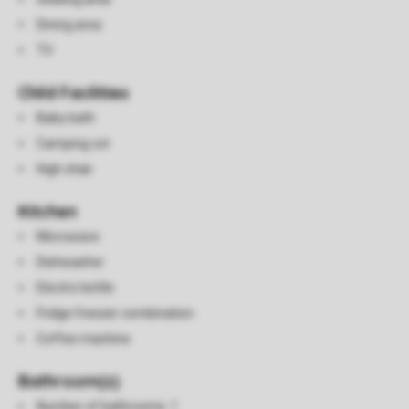
Dining area
TV
Child Facilities
Baby bath
Camping cot
High chair
Kitchen
Microwave
Dishwasher
Electric kettle
Fridge freezer combination
Coffee machine
Bathroom(s)
Number of bathrooms: 1