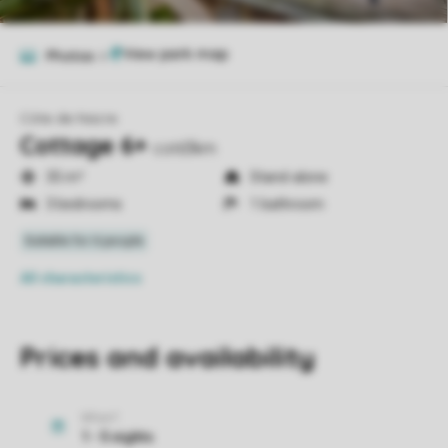
Photos
6
Côte de Nacre
Cottage 6+
cot63km
35 m²
Stand-alone
3 bedrooms
1 bathroom
All characteristics
Prices and availability