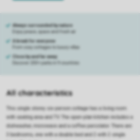
All characteristics
This single storey six-person cottage has a living room
with seating area and TV. The open-plan kitchen includes a
dishwasher, microwave and a coffee percolator. There are
3 bedrooms, one with a double bed and 2 with 2 single