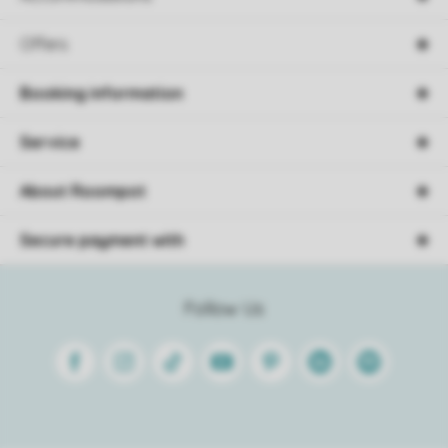
Offers
Booking information
Service
About Roompot
Secure payment with
Follow Us
Facebook
Instagram
Tiktok
Youtube
Pinterest
Linkedin
Spotify