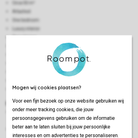
Circa 50 m²
Attached
One bedroom
Luxury interior
Two storeys
Central heating
Indoor storage
Free Wi-Fi
Smoke-free
No pets allowed
Mogen wij cookies plaatsen?
Energy label: A
Voor een fijn bezoek op onze website gebruiken wij
Bedroom(s)
onder meer tracking cookies, die jouw
Sleeping attic with two single box spring beds, soft
persoonsgegevens gebruiken om de informatie
mattress topper and flatscreen TV
beter aan te laten sluiten bij jouw persoonlijke
Beds provided with duvets and pillows
interesses en om advertenties te personaliseren.