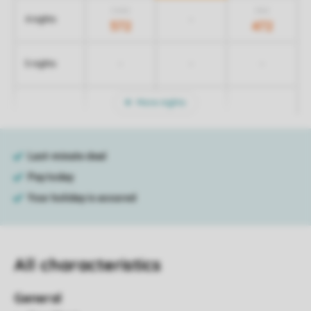
1.042
842
-
4 nights
572
472
-
-
-
5 nights
More nights
All characteristics
General