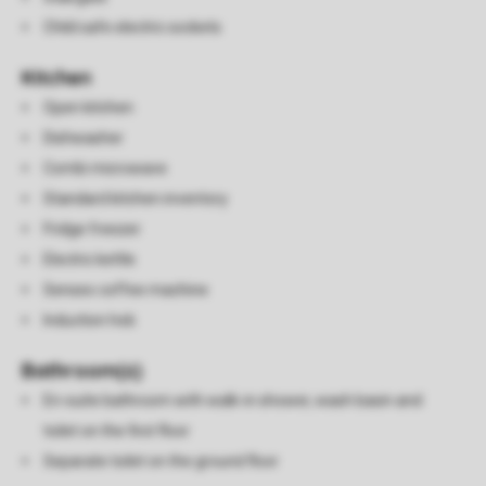
Child safe electric sockets
Kitchen
Open kitchen
Dishwasher
Combi microwave
Standard kitchen inventory
Fridge freezer
Electric kettle
Senseo coffee machine
Induction hob
Bathroom(s)
En-suite bathroom with walk-in shower, wash basin and
toilet on the first floor
Separate toilet on the ground floor