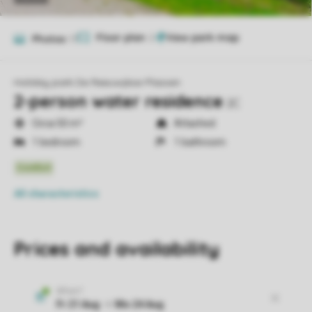
Floor plan
2
Photos
17
Holiday park De Reeuwijkse Plassen
2-person water residence
2C
Circa 50 m²
Attached
1 bedroom
1 bathroom
All characteristics
Prices and availability