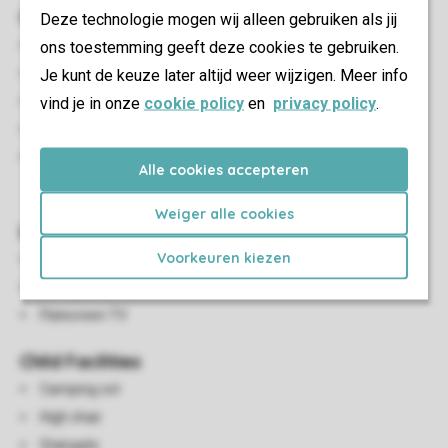
Outdoor
Deze technologie mogen wij alleen gebruiken als jij
ons toestemming geeft deze cookies te gebruiken.
Open terras
Je kunt de keuze later altijd weer wijzigen. Meer info
Terrace by the water
vind je in onze
Adjustable garden furniture
cookie policy
en
privacy policy
.
Parasol
A maximum of one car can be parked at the
Alle cookies accepteren
accommodation
Weiger alle cookies
Living/Dining Area
Voorkeuren kiezen
Seating area
Dining area
Flatscreen TV
Child Facilities
Camping cot
High chair
Stairgate