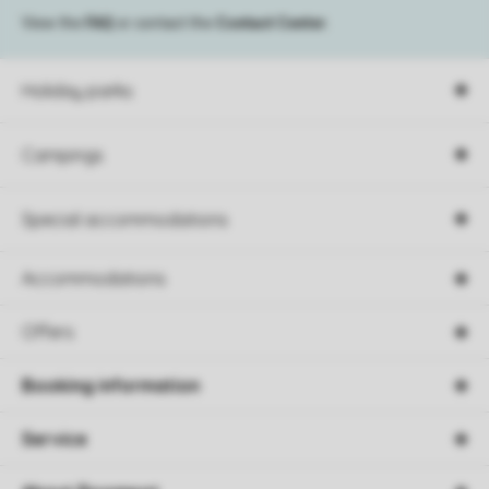
View the
FAQ
or contact the
Contact Center
.
Holiday parks
Campings
Special accommodations
Accommodations
Offers
Booking information
Service