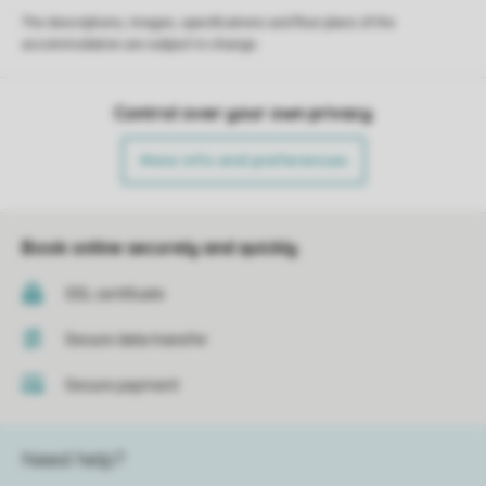
The descriptions, images, specifications and floor plans of the
accommodation are subject to change.
Control over your own privacy
More info and preferences
Book online securely and quickly
SSL certificate
Secure data transfer
Secure payment
Need help?