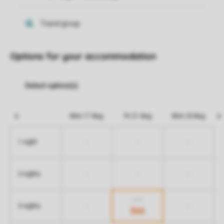
Options for your accommodation
Mon 17 Aug
Fri 21 Aug
Mon 24 Aug
-
-
-
1 night
-
-
-
2 nights
606
-
-
3 nights
366