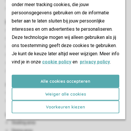
Smoke-free
onder meer tracking cookies, die jouw
Pets allowed
persoonsgegevens gebruiken om de informatie
beter aan te laten sluiten bij jouw persoonlijke
Bedroom(s)
interesses en om advertenties te personaliseren.
Number of bedrooms: 3
Deze technologie mogen wij alleen gebruiken als jij
Bedrooms downstairs: 3
ons toestemming geeft deze cookies te gebruiken.
Bedroom downstairs
Je kunt de keuze later altijd weer wijzigen. Meer info
Number of double beds: 1
vind je in onze
cookie policy
en
privacy policy
.
Single beds: 4
Single duvets and pillows
Alle cookies accepteren
Outdoor
Outdoor furniture
Weiger alle cookies
Covered decking
Voorkeuren kiezen
Living/Dining Area
Seating area
Dining area