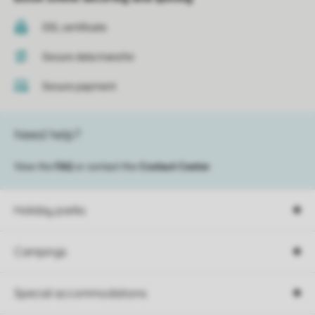
SSL certificate
Secure data transfer
Secure payment
Need help?
View the
FAQ
or contact the
Contact Center
.
Holiday parks
Campings
Special accommodations