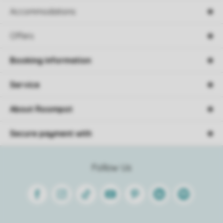
Accommodations
Offers
Booking information
Service
About Roompot
Secure payment with
Follow Us
Facebook
Instagram
Tiktok
Youtube
Pinterest
Linkedin
Spotify