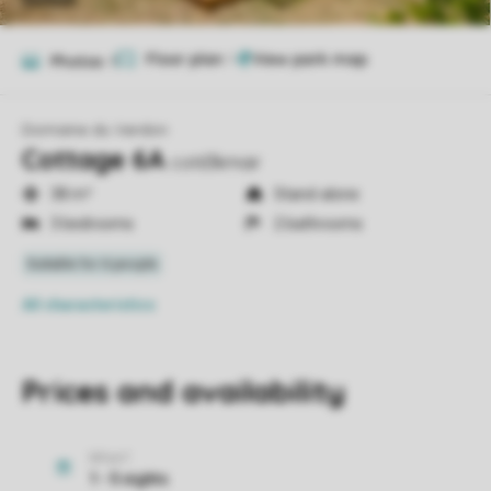
Floor plan
1
Photos
9
Domaine du Verdon
Cottage 6A
cot63kmair
38 m²
Stand-alone
3 bedrooms
2 bathrooms
All characteristics
Prices and availability