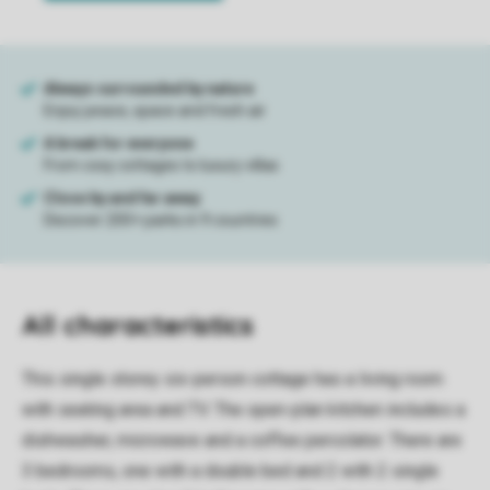
All characteristics
This single storey six-person cottage has a living room
with seating area and TV. The open-plan kitchen includes a
dishwasher, microwave and a coffee percolator. There are
3 bedrooms, one with a double bed and 2 with 2 single