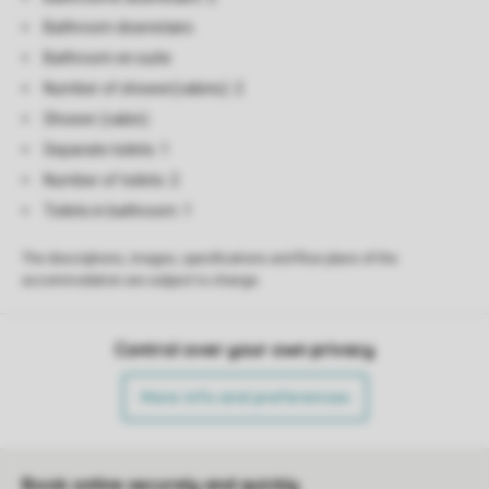
Bathroom downstairs
Bathroom en suite
Number of shower(cabins): 2
Shower (cabin)
Separate toilets: 1
Number of toilets: 2
Toilets in bathroom: 1
The descriptions, images, specifications and floor plans of the
accommodation are subject to change.
Control over your own privacy
More info and preferences
Book online securely and quickly