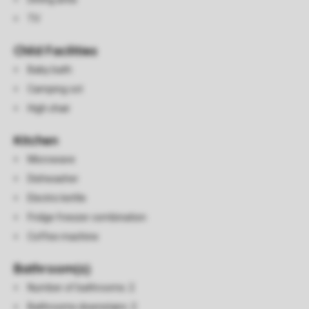
TV
Child Facilities
Baby bath
Camping cot
High chair
Kitchen
Microwave
Dishwasher
Electric kettle
Fridge freezer combination
Coffee machine
Bathroom(s)
Number of bathrooms: 2
Bathrooms downstairs: 2