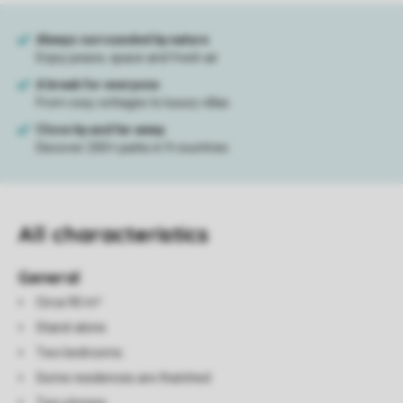
All characteristics
General
Circa 90 m²
Stand-alone
Two bedrooms
Some residences are thatched