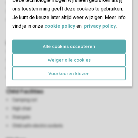
Deze technologie mogen wij alleen gebruiken als jij
Lounge chairs
ons toestemming geeft deze cookies te gebruiken.
Outdoor furniture
Je kunt de keuze later altijd weer wijzigen. Meer info
A maximum of one car can be parked at the
vind je in onze
cookie policy
en
privacy policy
.
accommodation
Living/Dining Area
Alle cookies accepteren
Seating area
Weiger alle cookies
Dining area
Flatscreen TV
Voorkeuren kiezen
TV
Child Facilities
Camping cot
High chair
Stairgate
Child safe electric sockets