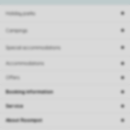
Holiday parks
Campings
Special accommodations
Accommodations
Offers
Booking information
Service
About Roompot