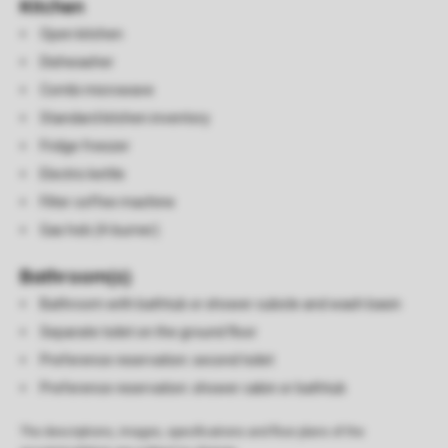
Kitchen
Open kitchen
Dishwasher
Combi microwave
Standard kitchen inventory
Fridge freezer
Electric kettle
Filter coffee machine
Gas hob (4-burner)
Bathroom(s)
Bathroom with bathtub or shower cubicle and wash basin
Separate toilet on the ground floor
Preference reservation: second toilet
Preference reservation: shower cabin or bathtub
The descriptions, images, specifications and floor plans of the