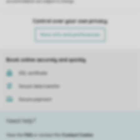
accommodation are subject to change.
Control over your own privacy
More info and preferences
Book online securely and quickly
SSL certificate
Secure data transfer
Secure payment
Need help?
View the
FAQ
or contact the
Contact Center
.