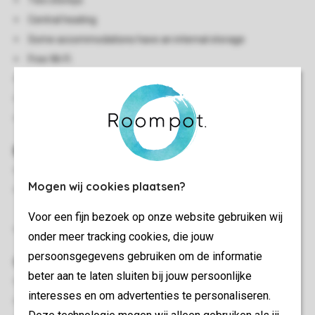
Two storeys
Central heating
Some accommodations have an internal storage
Free Wi-Fi
Smoke-free
In some accommodations pets are allowed
Energy label: A - C
Bedroom(s)
Bedroom with two single box spring beds
Mogen wij cookies plaatsen?
Bedroom with two single box spring beds and soft
mattress topper
Voor een fijn bezoek op onze website gebruiken wij
Beds provided with duvets and pillows
onder meer tracking cookies, die jouw
persoonsgegevens gebruiken om de informatie
Outdoor
beter aan te laten sluiten bij jouw persoonlijke
Decking area
interesses en om advertenties te personaliseren.
Parasol