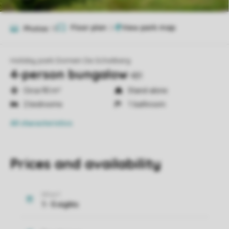
Floor plan
2
Photos
13
Holiday park Domein De Schatberg
4-person bungalow
4B1
Circa 90 m²
Stand-alone
2 bedrooms
1 bathroom
All characteristics
Prices and availability