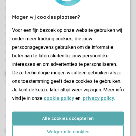
Some accommodations are situated on the waterfront
Two storeys
Mogen wij cookies plaatsen?
Central heating
Outdoor storage
Voor een fijn bezoek op onze website gebruiken wij
Free Wi-Fi
onder meer tracking cookies, die jouw
Smoke-free
persoonsgegevens gebruiken om de informatie
In some accommodations pets are allowed
beter aan te laten sluiten bij jouw persoonlijke
Energy label: A - C
interesses en om advertenties te personaliseren.
Deze technologie mogen wij alleen gebruiken als jij
Bedroom(s)
ons toestemming geeft deze cookies te gebruiken.
Slaapkamer met twee 1-persoons boxsprings en 2-
Je kunt de keuze later altijd weer wijzigen. Meer info
persoonssofttopper op de begane grond
vind je in onze
cookie policy
en
privacy policy
.
Two bedrooms with two single box spring beds on the first
floor
Beds provided with duvets and pillows
Alle cookies accepteren
Outdoor
Weiger alle cookies