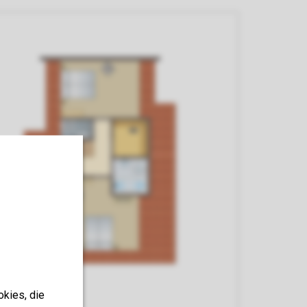
okies, die