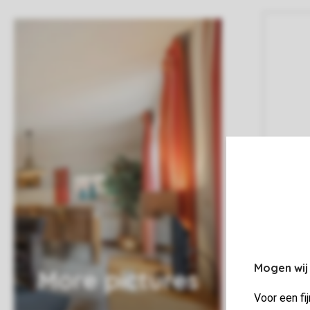
Mogen wij
More pictures
Voor een fi