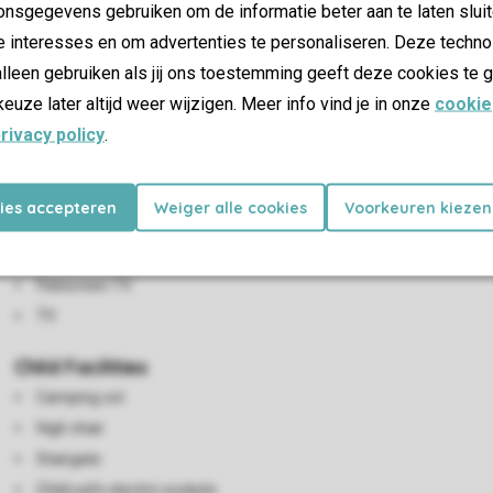
nsgegevens gebruiken om de informatie beter aan te laten sluit
e interesses en om advertenties te personaliseren. Deze techno
lleen gebruiken als jij ons toestemming geeft deze cookies te g
keuze later altijd weer wijzigen. Meer info vind je in onze
cookie
rivacy policy
.
Living/Dining Area
kies accepteren
Weiger alle cookies
Voorkeuren kiezen
Seating area
Dining area
Flatscreen TV
TV
Child Facilities
Camping cot
High chair
Stairgate
Child safe electric sockets