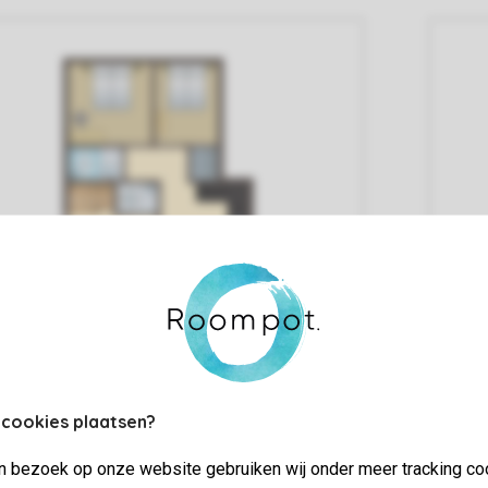
 cookies plaatsen?
jn bezoek op onze website gebruiken wij onder meer tracking co