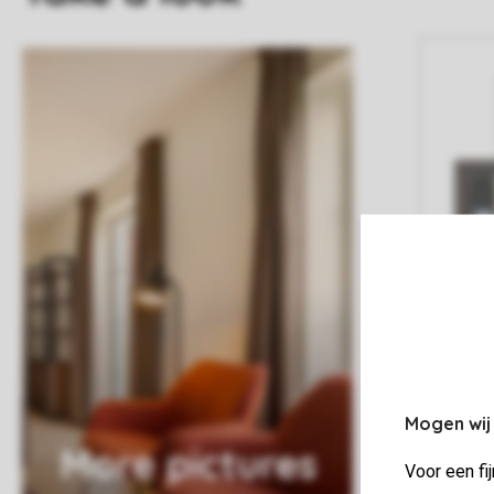
Mogen wij
More pictures
Voor een fi