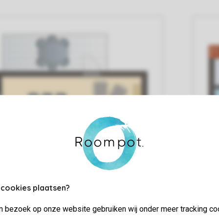
 cookies plaatsen?
jn bezoek op onze website gebruiken wij onder meer tracking co