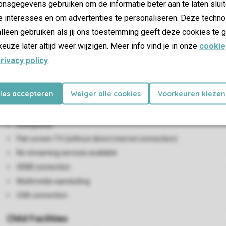
nsgegevens gebruiken om de informatie beter aan te laten sluit
e interesses en om advertenties te personaliseren. Deze techno
lleen gebruiken als jij ons toestemming geeft deze cookies te g
keuze later altijd weer wijzigen. Meer info vind je in onze
cookie
rivacy policy
.
kies accepteren
Weiger alle cookies
Voorkeuren kiezen
Living/Dining Area
Seating area
Dining area
Flat-screen TV (without direct internet connection)
No streaming services available
HDMI connection
Multimedia-aansluiting
USB connection
Child Facilities