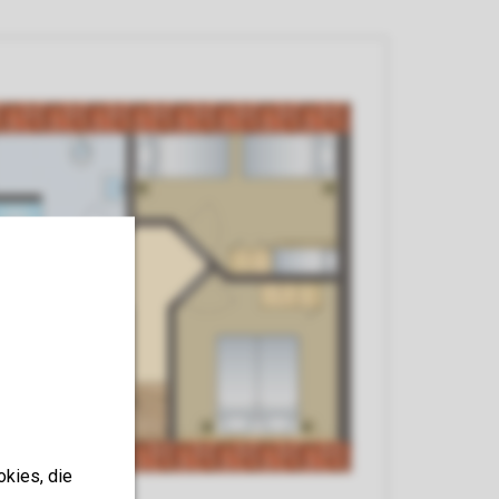
okies, die