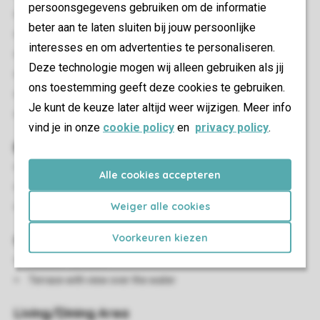
persoonsgegevens gebruiken om de informatie
Electric heating
beter aan te laten sluiten bij jouw persoonlijke
Accessible by stairs
interesses en om advertenties te personaliseren.
No lift available
Deze technologie mogen wij alleen gebruiken als jij
Smoke-free
ons toestemming geeft deze cookies te gebruiken.
In some accommodations pets are allowed
Je kunt de keuze later altijd weer wijzigen. Meer info
Free Wi-Fi
vind je in onze
cookie policy
en
privacy policy
.
Bedroom(s)
Two bedrooms with a 2-person bed or two single beds
Alle cookies accepteren
Sleeping attic with two single bed
Weiger alle cookies
Beds provided with duvets and pillows
Voorkeuren kiezen
Outdoor
Outdoor furniture
Terrace with view over the water
Living/Dining Area