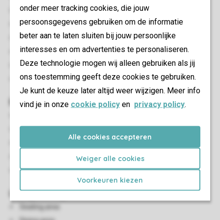
onder meer tracking cookies, die jouw
Steps to the entrance
persoonsgegevens gebruiken om de informatie
Free Wi-fi
beter aan te laten sluiten bij jouw persoonlijke
Suitable for 4 people
interesses en om advertenties te personaliseren.
Smoke-free
Deze technologie mogen wij alleen gebruiken als jij
Pets allowed
ons toestemming geeft deze cookies te gebruiken.
No pets allowed
Je kunt de keuze later altijd weer wijzigen. Meer info
Bedroom(s)
vind je in onze
cookie policy
en
privacy policy
.
Number of bedrooms: 2
Bedrooms downstairs: 2
Alle cookies accepteren
Bedroom downstairs
Single beds: 4
Weiger alle cookies
Boxspring beds
Voorkeuren kiezen
Living/Dining Area
Seating area