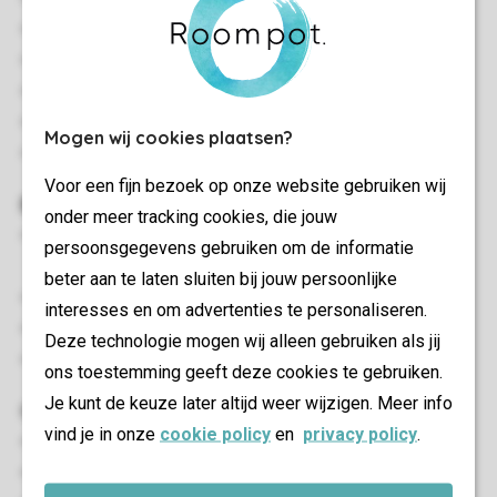
Outdoor storage
Some accommodations have an internal storage
Smoke-free
In some accommodations pets are allowed
Mogen wij cookies plaatsen?
Energy label: A - B
Voor een fijn bezoek op onze website gebruiken wij
Bedroom(s)
onder meer tracking cookies, die jouw
Bedroom with two single box spring beds, soft mattress
persoonsgegevens gebruiken om de informatie
topper and TV on the first floor
beter aan te laten sluiten bij jouw persoonlijke
Bedroom with two single box spring beds on the first floor
interesses en om advertenties te personaliseren.
Beds made up at arrival
Deze technologie mogen wij alleen gebruiken als jij
Beds provided with duvets and pillows
ons toestemming geeft deze cookies te gebruiken.
Je kunt de keuze later altijd weer wijzigen. Meer info
Outdoor
vind je in onze
cookie policy
en
privacy policy
.
Terrace by the water
Adjustable garden furniture