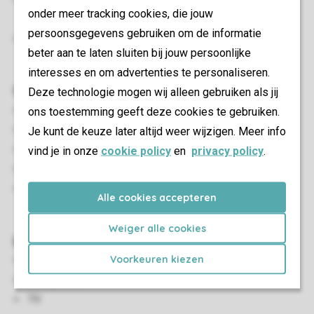
onder meer tracking cookies, die jouw
floor
persoonsgegevens gebruiken om de informatie
Bedroom with two single box spring beds, soft mattress
beter aan te laten sluiten bij jouw persoonlijke
topper and TV on the first floor
interesses en om advertenties te personaliseren.
Outdoor
Deze technologie mogen wij alleen gebruiken als jij
ons toestemming geeft deze cookies te gebruiken.
Terrace by the water
Je kunt de keuze later altijd weer wijzigen. Meer info
Enclosed decking area
vind je in onze
Partially adjustable garden furniture
cookie policy
en
privacy policy
.
Parasol
A maximum of one car can be parked at the
Alle cookies accepteren
accommodation
Weiger alle cookies
Living/Dining Area
Voorkeuren kiezen
Seating area
Dining area
TV