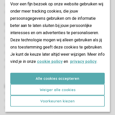
Voor een fijn bezoek op onze website gebruiken wij
Beds made up at arrival
onder meer tracking cookies, die jouw
Beds provided with duvets and pillows
persoonsgegevens gebruiken om de informatie
Outdoor
beter aan te laten sluiten bij jouw persoonlijke
Terrace by the water
interesses en om advertenties te personaliseren.
Terrace at the front of the house
Deze technologie mogen wij alleen gebruiken als jij
Adjustable garden furniture
ons toestemming geeft deze cookies te gebruiken.
Lounge set
Je kunt de keuze later altijd weer wijzigen. Meer info
Parasol
vind je in onze
cookie policy
en
privacy policy
.
A maximum of one car can be parked at the
accommodation
Alle cookies accepteren
Living/Dining Area
Weiger alle cookies
Seating area
Dining area
Voorkeuren kiezen
55 inch TV with accompanying soundbar and cast function