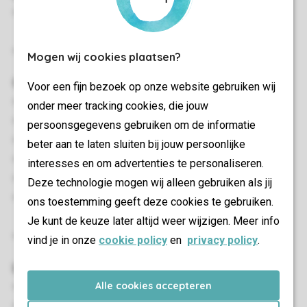
Bedroom en-suite with double bed, flat screen TV, built-in
wardrobe and dressing table
Two bedrooms with two single beds
Mogen wij cookies plaatsen?
Outdoor
Voor een fijn bezoek op onze website gebruiken wij
Electric charging point(s) at main car park
onder meer tracking cookies, die jouw
Covered decking
persoonsgegevens gebruiken om de informatie
Balcony
beter aan te laten sluiten bij jouw persoonlijke
Barbeque area
interesses en om advertenties te personaliseren.
Outdoor furniture
Deze technologie mogen wij alleen gebruiken als jij
A maximum of one car can be parked at the
ons toestemming geeft deze cookies te gebruiken.
accommodation
Je kunt de keuze later altijd weer wijzigen. Meer info
Parking available outside accommodation
vind je in onze
cookie policy
en
privacy policy
.
Living/Dining Area
Alle cookies accepteren
Seating area
Dining area