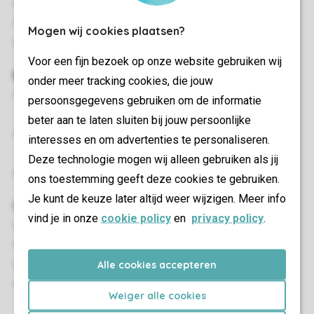
Smoke-free
In some accommodations pets are allowed
Mogen wij cookies plaatsen?
Energy label: A - C
Voor een fijn bezoek op onze website gebruiken wij
Bedroom(s)
onder meer tracking cookies, die jouw
Two bedrooms with two single box spring beds on the first
persoonsgegevens gebruiken om de informatie
floor
beter aan te laten sluiten bij jouw persoonlijke
Bedroom with two single box spring beds and soft
interesses en om advertenties te personaliseren.
mattress topper
Deze technologie mogen wij alleen gebruiken als jij
Beds provided with duvets and pillows
ons toestemming geeft deze cookies te gebruiken.
Je kunt de keuze later altijd weer wijzigen. Meer info
Outdoor
vind je in onze
cookie policy
en
privacy policy
.
Decking area
Partially adjustable garden furniture
Alle cookies accepteren
Parasol
A maximum of one car can be parked at the
Weiger alle cookies
accommodation