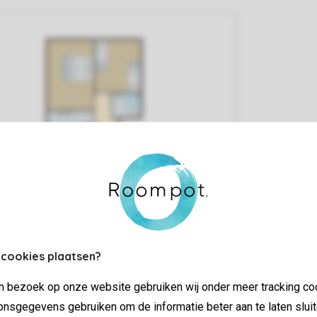
 cookies plaatsen?
jn bezoek op onze website gebruiken wij onder meer tracking co
nsgegevens gebruiken om de informatie beter aan te laten sluit