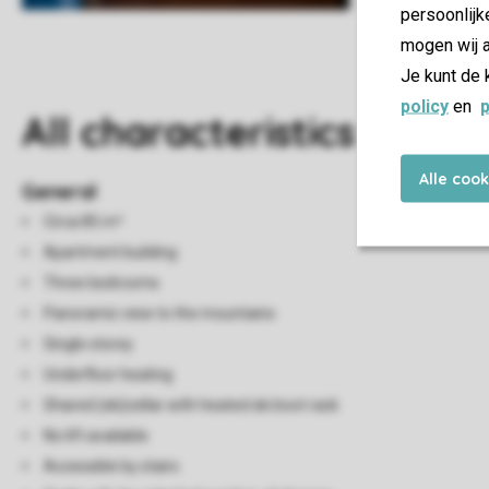
persoonlijk
mogen wij a
Je kunt de 
policy
en
p
All characteristics
Alle coo
General
Circa 85 m²
Apartment building
Three bedrooms
Panoramic view to the mountains
Single storey
Underfloor heating
Shared (ski)cellar with heated ski boot rack
No lift available
Accessible by stairs