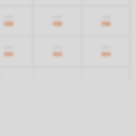
1.068
1.068
1.068
938
938
938
1.259
1.259
1.259
969
969
969