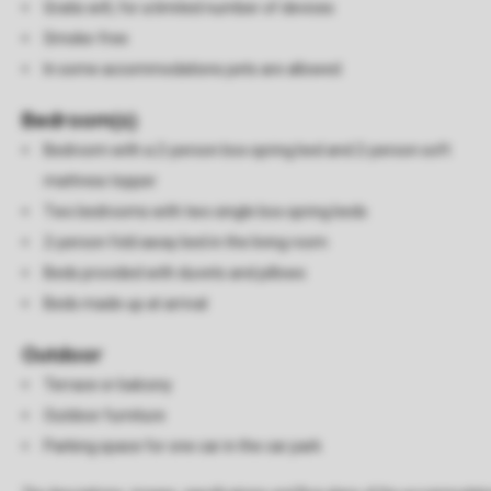
Gratis wifi, for a limited number of devices
Smoke-free
In some accommodations pets are allowed
Bedroom(s)
Bedroom with a 2-person box spring bed and 2-person soft
mattress topper
Two bedrooms with two single box spring beds
2-person fold away bed in the living room
Beds provided with duvets and pillows
Beds made up at arrival
Outdoor
Terrace or balcony
Outdoor furniture
Parking space for one car in the car park