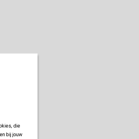
okies, die
en bij jouw