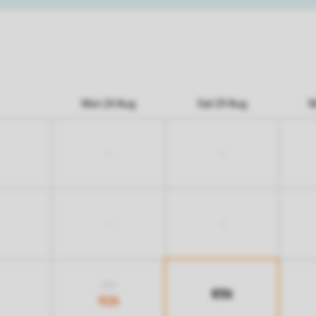
Mon 24 Aug
Sat 29 Aug
M
-
-
-
-
1.136
836
926