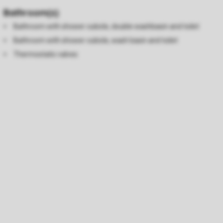
Bathroom(s)
Bathroom with shower cubicle, double washbasin and toilet
Bathroom with shower cubicle, wash basin and toilet
Thermostatic valves