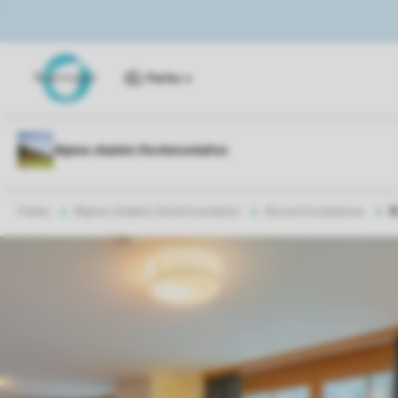
Parks
Parks
Alpine chalets Hochmontafon
Accommodations
8