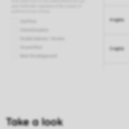
4 nights
5 nights
Take a look