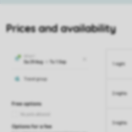
Prices and availability
1 night
2 nights
3 nights