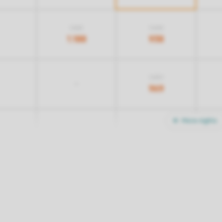
1.468
1.068
1.188
938
1.259
-
969
More nights