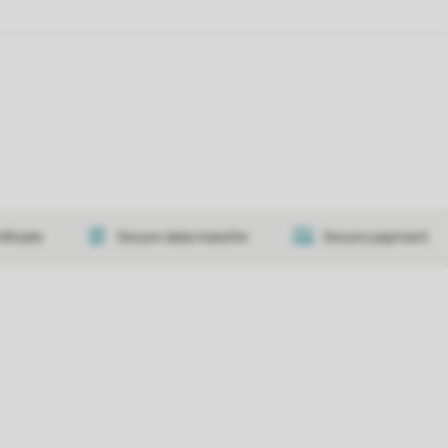
tificate
Secure data transfer
Secure payment