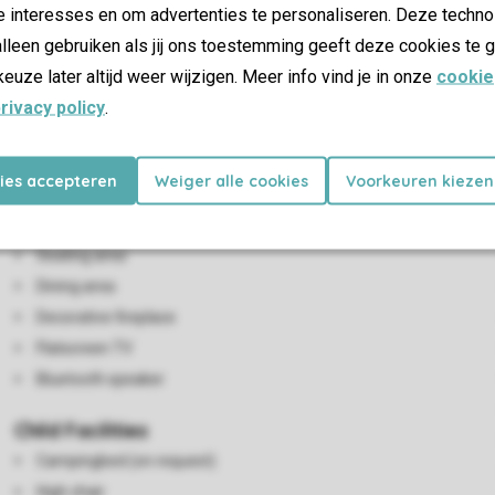
e interesses en om advertenties te personaliseren. Deze techno
lleen gebruiken als jij ons toestemming geeft deze cookies te g
keuze later altijd weer wijzigen. Meer info vind je in onze
cookie
rivacy policy
.
kies accepteren
Weiger alle cookies
Voorkeuren kiezen
Living/Dining Area
2-person wardrobe bed
Seating area
Dining area
Decorative fireplace
Flatscreen TV
Bluetooth speaker
Child Facilities
Campingbed (on request)
High chair