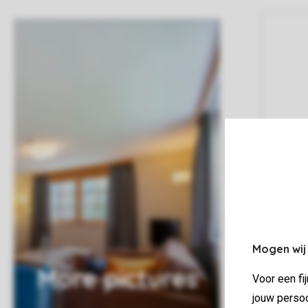
Mogen wij
More pictures
Voor een fi
jouw persoo