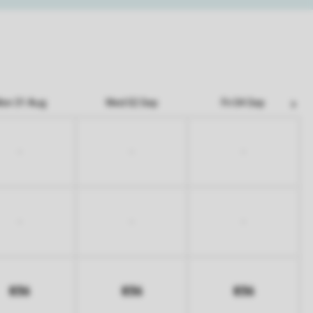
on 31 Aug
Wed 02 Sep
Fri 04 Sep
-
-
-
-
-
-
836
836
836