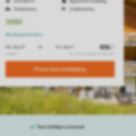
Circa 85 m²
Apartment building
3 bedrooms
2 bathrooms
All characteristics
Prices and availability