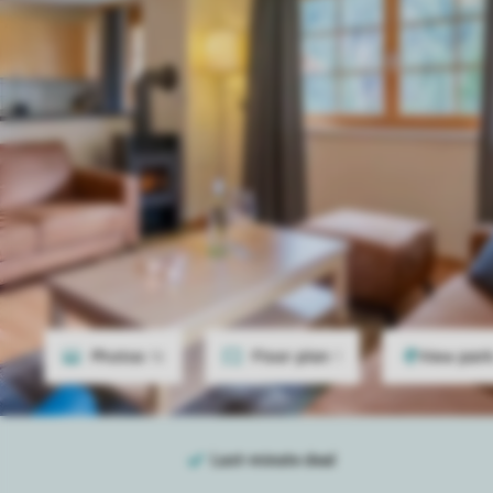
Photos
16
Floor plan
1