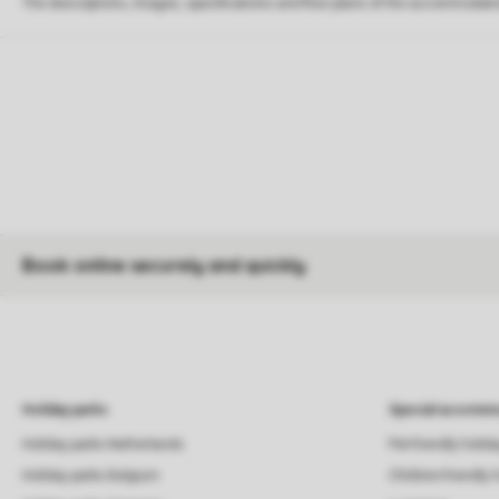
The descriptions, images, specifications and floor plans of the accommodati
Book online securely and quickly
Holiday parks
Special accommo
Holiday parks Netherlands
Pet-friendly holid
Holiday parks Belgium
Children-friendly 