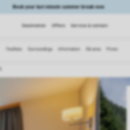
Book your last minute summer break now
Destination
Offers
Service & contact
C