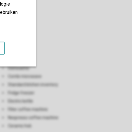
logie
ebruiken.
Kitchen
Open kitchen
Dishwasher
Combi microwave
Standard kitchen inventory
Fridge freezer
Electric kettle
Filter coffee machine
Nespresso coffee machine
Ceramic hob