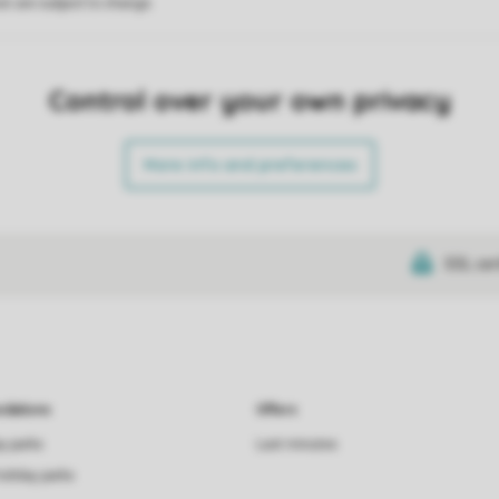
on are subject to change.
Control over your own privacy
More info and preferences
SSL cer
dations
Offers
ay parks
Last minutes
holiday parks