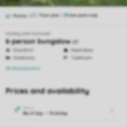
Floor plan
2
Photos
14
Holiday park Hochwald
6-person bungalow
6B1
Circa 60 m²
Stand-alone
3 bedrooms
1 bathroom
All characteristics
Prices and availability