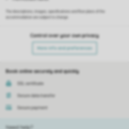
The descriptions, images, specifications and floor plans of the
accommodation are subject to change.
Control over your own privacy
More info and preferences
Book online securely and quickly
SSL certificate
Secure data transfer
Secure payment
Need help?