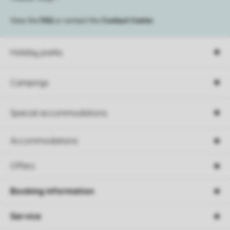
View the
FAQ
or contact the
Contact Center
.
Holiday parks
Campings
Special accommodations
Accommodations
Offers
Booking information
Service