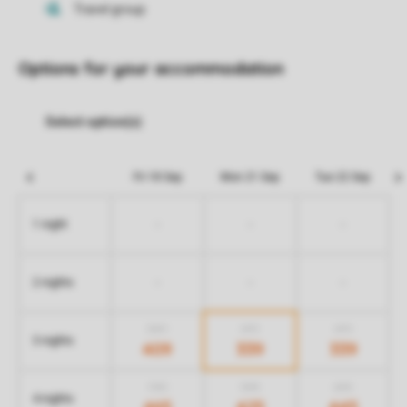
Options for your accommodation
Fri 18 Sep
Mon 21 Sep
Tue 22 Sep
-
-
-
1 night
-
-
-
2 nights
589
479
479
3 nights
409
339
339
705
585
655
4 nights