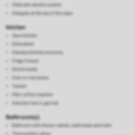
Child safe electric sockets
Stairgate at the top of the stairs
Kitchen
Open kitchen
Dishwasher
Standard kitchen inventory
Fridge freezer
Electric kettle
Oven or microwave
Toaster
Filter coffee machine
Induction hob or gas hob
Bathroom(s)
Bathroom with shower cubicle, wash basin and toilet
Thermostatic valves