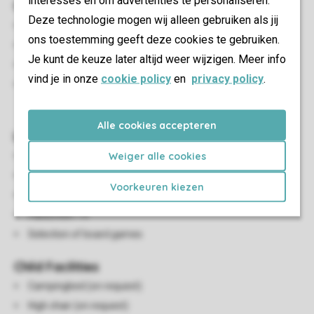
interesses en om advertenties te personaliseren.
Outdoor
Deze technologie mogen wij alleen gebruiken als jij
Decking area
ons toestemming geeft deze cookies te gebruiken.
Parasol
Je kunt de keuze later altijd weer wijzigen. Meer info
Partially adjustable garden furniture
vind je in onze
cookie policy
en
privacy policy
.
A maximum of one car can be parked near the
accommodation
Alle cookies accepteren
Living/Dining Area
Weiger alle cookies
Seating area
Dining area
Voorkeuren kiezen
Closed fireplace
Flatscreen TV
Selection of board games
Child Facilities
Campingbed (on request)
High chair (on request)