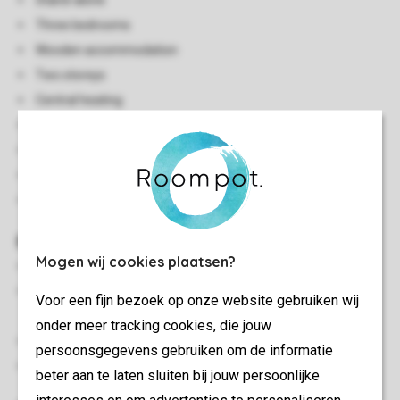
Stand-alone
Three bedrooms
Wooden accommodation
Two storeys
Central heating
Steep stairs to the floor
Free Wi-Fi
Smoke-free
In some accommodations pets are allowed
Bedroom(s)
Mogen wij cookies plaatsen?
Bedroom with two single box spring beds and washbasin
Bedroom with two single box spring beds and washbasin
Voor een fijn bezoek op onze website gebruiken wij
on the first floor
onder meer tracking cookies, die jouw
Bedroom with two single box spring beds on the first floor
persoonsgegevens gebruiken om de informatie
Beds provided with duvets and pillows
beter aan te laten sluiten bij jouw persoonlijke