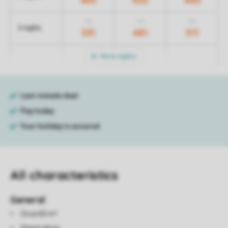
465
425
445
731
701
751
5 nights
531
481
511
More nights
All characteristics
General
Circa 60 m²