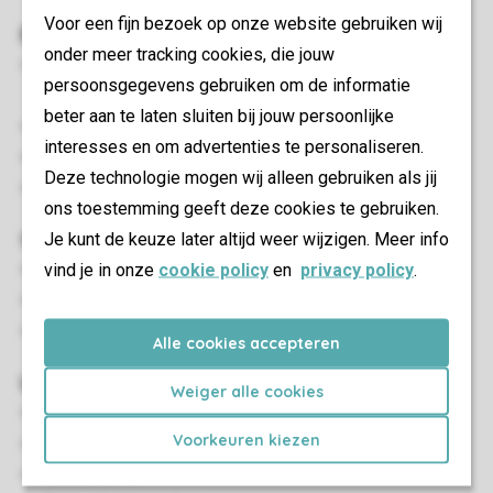
Voor een fijn bezoek op onze website gebruiken wij
Bedroom(s)
onder meer tracking cookies, die jouw
Bedroom with a double bed, soft mattress topper and
persoonsgegevens gebruiken om de informatie
flatscreen TV
beter aan te laten sluiten bij jouw persoonlijke
Bedroom with twin single beds and flatscreen TV
interesses en om advertenties te personaliseren.
Bedroom with a bunk bed
Deze technologie mogen wij alleen gebruiken als jij
Beds made up at arrival
ons toestemming geeft deze cookies te gebruiken.
Outdoor
Je kunt de keuze later altijd weer wijzigen. Meer info
vind je in onze
cookie policy
en
privacy policy
.
Balcony
Adjustable garden furniture
Parking space for one car in the car park
Alle cookies accepteren
Living/Dining Area
Weiger alle cookies
Seating area
Voorkeuren kiezen
Dining area
Flatscreen TV