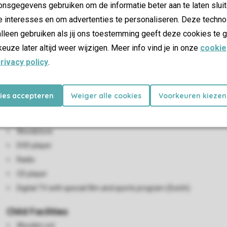
nsgegevens gebruiken om de informatie beter aan te laten sluit
e interesses en om advertenties te personaliseren. Deze techno
lleen gebruiken als jij ons toestemming geeft deze cookies te g
keuze later altijd weer wijzigen. Meer info vind je in onze
cookie
rivacy policy
.
Living/Dining Area
kies accepteren
Weiger alle cookies
Voorkeuren kiezen
Seating area
Dining area
Woodstove
DVD player
Radio
CD player
Digital TV with special film and sports program (Dutch)
Child Facilities
Wooden cot