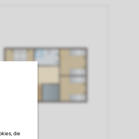
okies, die