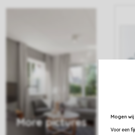
Mogen wij
More pictures
Voor een fi