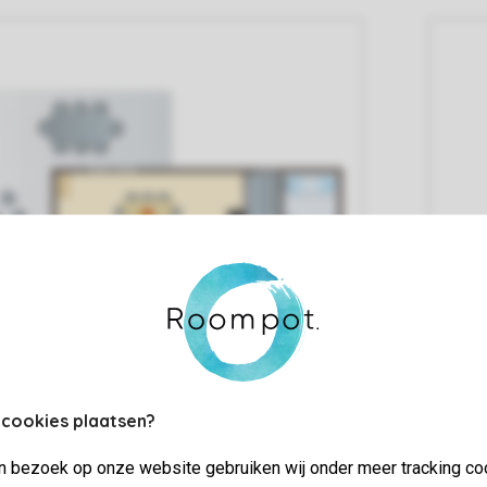
 cookies plaatsen?
jn bezoek op onze website gebruiken wij onder meer tracking co