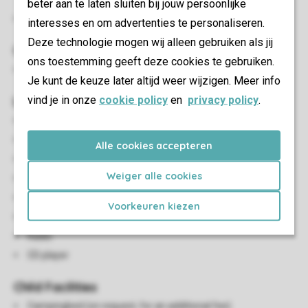
beter aan te laten sluiten bij jouw persoonlijke
Beds provided with duvets and pillows
interesses en om advertenties te personaliseren.
Deze technologie mogen wij alleen gebruiken als jij
Outdoor
ons toestemming geeft deze cookies te gebruiken.
One underground parking space
Je kunt de keuze later altijd weer wijzigen. Meer info
vind je in onze
cookie policy
en
privacy policy
.
Living/Dining Area
Double sofa bed
Seating area
Alle cookies accepteren
Dining area
Weiger alle cookies
Decorative fireplace
Flatscreen TV
Voorkeuren kiezen
DVD player
Radio
CD player
Child Facilities
Campingbed (on request, for an additional fee)