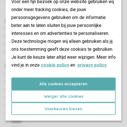
Voor een fijn bezoek op onze website gebruiken wij
topper
onder meer tracking cookies, die jouw
persoonsgegevens gebruiken om de informatie
Outdoor
beter aan te laten sluiten bij jouw persoonlijke
Terrace or balcony
interesses en om advertenties te personaliseren.
Parasol
Deze technologie mogen wij alleen gebruiken als jij
Outdoor furniture
ons toestemming geeft deze cookies te gebruiken.
Two underground parking spaces
Je kunt de keuze later altijd weer wijzigen. Meer info
vind je in onze
cookie policy
en
privacy policy
.
Living/Dining Area
2-person wardrobe bed
Seating area
Alle cookies accepteren
Dining area
Weiger alle cookies
Decorative fireplace
Flatscreen TV
Voorkeuren kiezen
DVD player
Radio