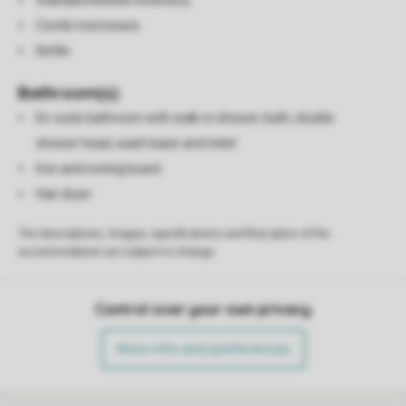
Standard kitchen inventory
Combi microwave
Kettle
Bathroom(s)
En-suite bathroom with walk-in shower, bath, double
shower head, wash basin and toilet
Iron and ironing board
Hair dryer
The descriptions, images, specifications and floor plans of the
accommodation are subject to change.
Control over your own privacy
More info and preferences