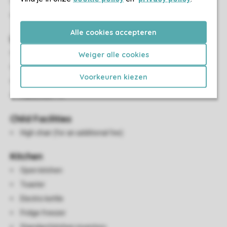
Charging station for electric cars at the main car park
Parking near the accommodation
Alle cookies accepteren
Living/Dining Area
Dining area
Weiger alle cookies
HDMI connection
Voorkeuren kiezen
DVD player
Flatscreen TV
Child Facilities
High chair (for an additional fee)
Kitchen
Open kitchen
Toaster
Electric kettle
Fridge freezer