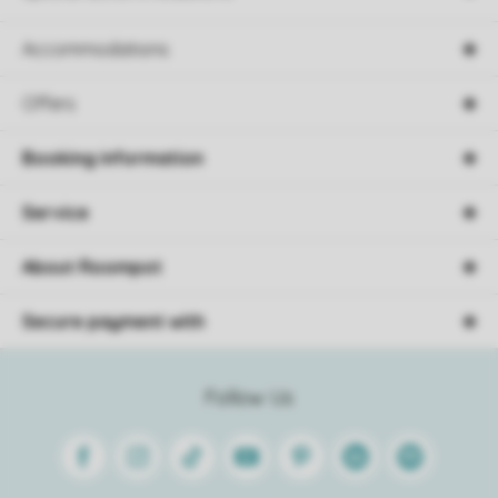
Accommodations
Offers
Booking information
Service
About Roompot
Secure payment with
Follow Us
Facebook
Instagram
Tiktok
Youtube
Pinterest
Linkedin
Spotify