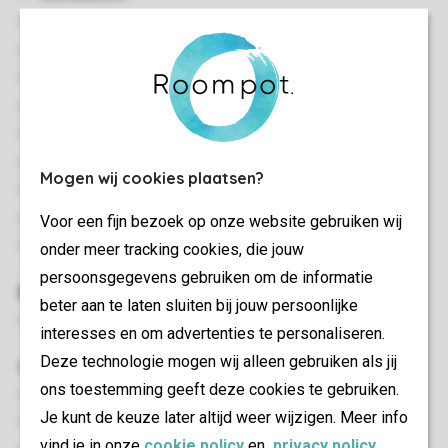
Stylish interior
Cladded accommodation
Located in a woodland setting
Single storey
Central heating
Steps to the entrance
Mogen wij cookies plaatsen?
Free Wi-Fi
Smoke-free
Voor een fijn bezoek op onze website gebruiken wij
Pets allowed
onder meer tracking cookies, die jouw
persoonsgegevens gebruiken om de informatie
Bedroom(s)
beter aan te laten sluiten bij jouw persoonlijke
Bedroom with a double bed
interesses en om advertenties te personaliseren.
Deze technologie mogen wij alleen gebruiken als jij
Outdoor
ons toestemming geeft deze cookies te gebruiken.
Enclosed decking area
Je kunt de keuze later altijd weer wijzigen. Meer info
Outdoor furniture
vind je in onze
cookie policy
en
privacy policy
.