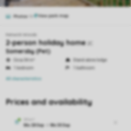
Photos
10
Kenwick Woods
2-person holiday home
2C
Somersby (Pet)
Circa 34 m²
Stand-alone lodge
1 bedroom
1 bathroom
All characteristics
Prices and availability