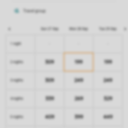
Sun 27 Sep
Mon 28 Sep
Tue 29 Sep
-
-
-
1 night
309
199
199
2 nights
309
249
249
3 nights
339
269
329
4 nights
409
399
449
5 nights