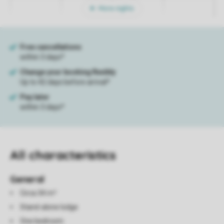
More nights
All characteristics
General
Circa 34 m²
Stand-alone lodge
One bedroom