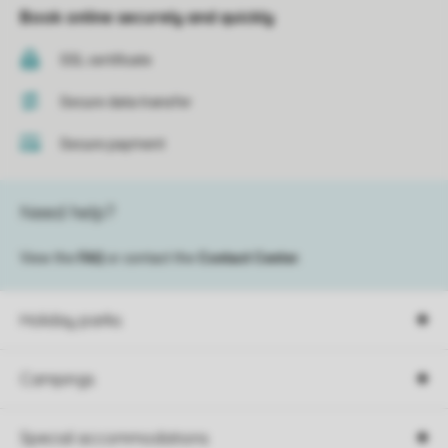
Book online securely and quickly
SSL certificate
Secure data transfer
Secure payment
Need help?
View the
FAQ
or contact the
Contact Center
.
Holiday parks
Campings
Special accommodations