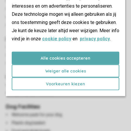
Decking area
interesses en om advertenties te personaliseren.
Garden chairs
Deze technologie mogen wij alleen gebruiken als jij
Garden table
ons toestemming geeft deze cookies te gebruiken.
Parking in the car park
Je kunt de keuze later altijd weer wijzigen. Meer info
Living/Dining Area
vind je in onze
cookie policy
en
privacy policy
.
Seating area
Dining area
Alle cookies accepteren
Flatscreen TV
Weiger alle cookies
Child Facilities
Voorkeuren kiezen
Campingbed (on request)
High chair (on request)
Dog Facilities
Welcome pack for your dog
Plastic dog basket