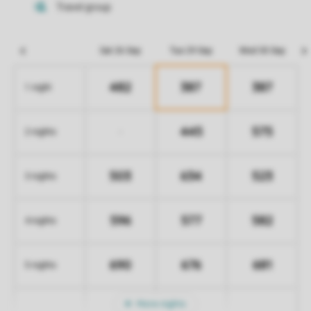
Sat 26 Sep
Tue 29 Sep
Wed 30 Sep
482
387
387
1 night
445
575
-
2 nights
503
634
523
3 nights
596
577
582
4 nights
690
676
681
5 nights
More nights