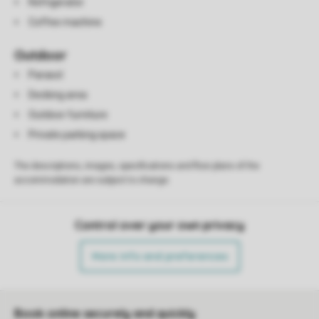
Refrigerator
Coffee machine
Outdoor
Parasol
Decking area
Outdoor furniture
Private parking space
The descriptions, images, specifications and floor plans of the
accommodation are subject to change.
Control over your own privacy
More info and preferences
Book online securely and quickly