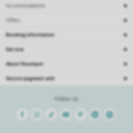
Accommodations
Offers
Booking information
Service
About Roompot
Secure payment with
Follow Us
Facebook
Instagram
Tiktok
Youtube
Pinterest
Linkedin
Spotify