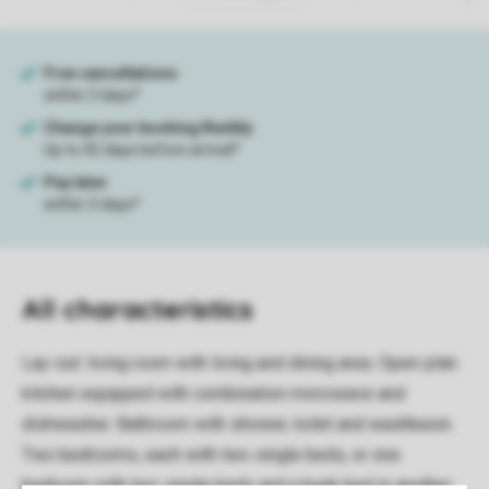
All characteristics
Lay-out: living room with living and dining area. Open-plan
kitchen equipped with combination microwave and
dishwasher. Bathroom with shower, toilet and washbasin.
Two bedrooms, each with two single beds, or one
bedroom with two single beds and a bunk bed in another