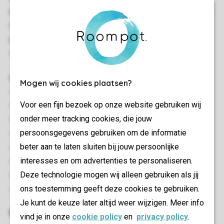
bedroom. Stand-alone storage space. Terrace with garden
furniture.All the chalets have a television. Wi-Fi in the
bungalow. There is parking space for one car at the chalet.
There is no space for a children's cot.
General
Mogen wij cookies plaatsen?
52 m²
Voor een fijn bezoek op onze website gebruiken wij
Stand-alone
onder meer tracking cookies, die jouw
Minimum of 2 bedrooms
persoonsgegevens gebruiken om de informatie
Single storey
beter aan te laten sluiten bij jouw persoonlijke
Free Wi-fi
interesses en om advertenties te personaliseren.
Suitable for 4 people
Deze technologie mogen wij alleen gebruiken als jij
Smoke-free
ons toestemming geeft deze cookies te gebruiken.
Energy label: G
Je kunt de keuze later altijd weer wijzigen. Meer info
Bedroom(s)
vind je in onze
cookie policy
en
privacy policy
.