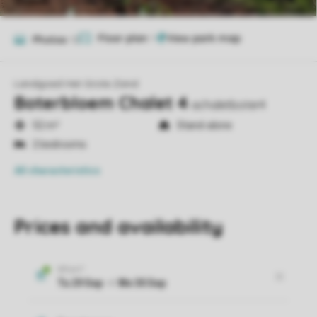
Floor plan
1
Photos
12
Landgoed Het Grote Zand
Boterbloem Chalet 4
achaletboter4
52 m²
Stand-alone
2 bedrooms
All characteristics
Prices and availability