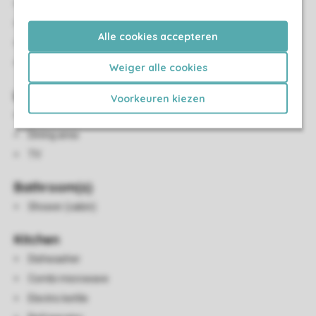
Number of bedrooms: 2
Bedrooms downstairs: 2
Alle cookies accepteren
Bedroom downstairs
Single beds: 4
Weiger alle cookies
Living/Dining Area
Voorkeuren kiezen
Seating area
Dining area
TV
Bathroom(s)
Shower (cabin)
Kitchen
Dishwasher
Combi microwave
Electric kettle