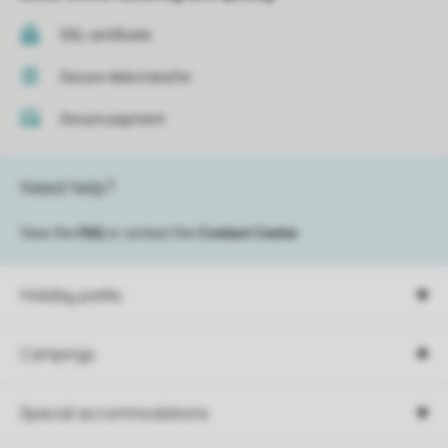
SSL certificate
Secure data transfer
Secure payment
Need help?
View the
FAQ
or contact the
Contact Center
.
Holiday parks
Campings
Special accommodations